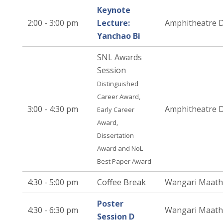
Keynote
2:00 - 3:00 pm
Lecture:
Amphitheatre 
Yanchao Bi
SNL Awards
Session
Distinguished
Career Award,
3:00 - 4:30 pm
Amphitheatre 
Early Career
Award,
Dissertation
Award and NoL
Best Paper Award
4:30 - 5:00 pm
Coffee Break
Wangari Maath
Poster
4:30 - 6:30 pm
Wangari Maath
Session D