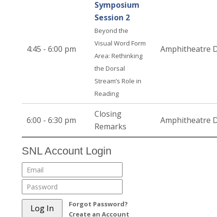
Symposium
Session 2
Beyond the
Visual Word Form
4:45 - 6:00 pm
Amphitheatre 
Area: Rethinking
the Dorsal
Stream’s Role in
Reading
Closing
6:00 - 6:30 pm
Amphitheatre 
Remarks
SNL Account Login
Forgot Password?
Create an Account