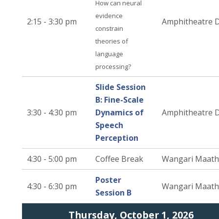
How can neural
evidence
2:15 - 3:30 pm
Amphitheatre 
constrain
theories of
language
processing?
Slide Session
B: Fine-Scale
3:30 - 4:30 pm
Dynamics of
Amphitheatre 
Speech
Perception
4:30 - 5:00 pm
Coffee Break
Wangari Maath
Poster
4:30 - 6:30 pm
Wangari Maath
Session B
Thursday, October 1, 2026