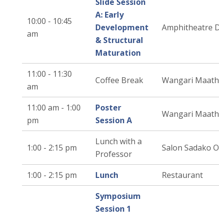
Slide Session
A: Early
10:00 - 10:45
Development
Amphitheatre 
am
& Structural
Maturation
11:00 - 11:30
Coffee Break
Wangari Maath
am
11:00 am - 1:00
Poster
Wangari Maath
pm
Session A
Lunch with a
1:00 - 2:15 pm
Salon Sadako 
Professor
1:00 - 2:15 pm
Lunch
Restaurant
Symposium
Session 1