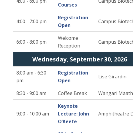
4:00 - 6:00 pm
Campus Biotec
Courses
Registration
4:00 - 7:00 pm
Campus Biotec
Open
Welcome
6:00 - 8:00 pm
Campus Biotec
Reception
Wednesday, September 30, 2026
8:00 am - 6:30
Registration
Lise Girardin
pm
Open
8:30 - 9:00 am
Coffee Break
Wangari Maath
Keynote
9:00 - 10:00 am
Lecture: John
Amphitheatre 
O’Keefe