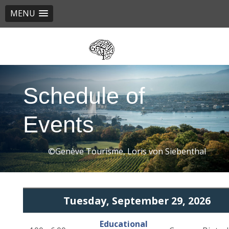
MENU
Skip
to
main
content
Schedule of
Events
©Genève Tourisme, Loris von Siebenthal
Tuesday, September 29, 2026
Educational