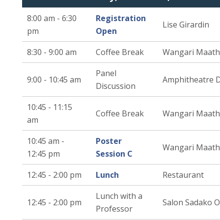
8:00 am - 6:30
Registration
Lise Girardin
pm
Open
8:30 - 9:00 am
Coffee Break
Wangari Maath
Panel
9:00 - 10:45 am
Amphitheatre 
Discussion
10:45 - 11:15
Coffee Break
Wangari Maath
am
10:45 am -
Poster
Wangari Maath
12:45 pm
Session C
12:45 - 2:00 pm
Lunch
Restaurant
Lunch with a
12:45 - 2:00 pm
Salon Sadako 
Professor