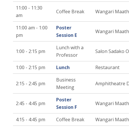
11:00 - 11:30
Coffee Break
Wangari Maath
am
11:00 am - 1:00
Poster
Wangari Maath
pm
Session E
Lunch with a
1:00 - 2:15 pm
Salon Sadako 
Professor
1:00 - 2:15 pm
Lunch
Restaurant
Business
2:15 - 2:45 pm
Amphitheatre 
Meeting
Poster
2:45 - 4:45 pm
Wangari Maath
Session F
4:15 - 4:45 pm
Coffee Break
Wangari Maath