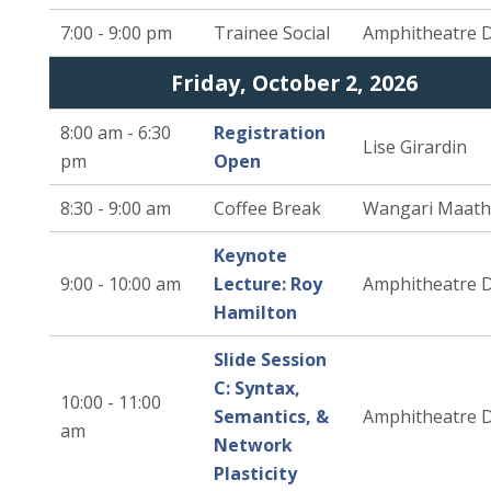
7:00 - 9:00 pm
Trainee Social
Amphitheatre 
Friday, October 2, 2026
8:00 am - 6:30
Registration
Lise Girardin
pm
Open
8:30 - 9:00 am
Coffee Break
Wangari Maath
Keynote
9:00 - 10:00 am
Lecture: Roy
Amphitheatre 
Hamilton
Slide Session
C: Syntax,
10:00 - 11:00
Semantics, &
Amphitheatre 
am
Network
Plasticity