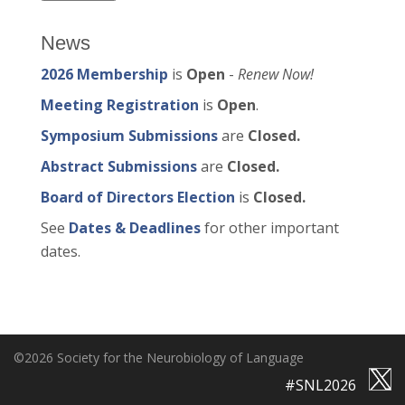
News
2026 Membership
is
Open
-
Renew Now!
Meeting Registration
is
Open
.
Symposium Submissions
are
Closed.
Abstract Submissions
are
Closed.
Board of Directors Election
is
Closed.
See
Dates & Deadlines
for other important
dates.
©2026 Society for the Neurobiology of Language
#SNL2026