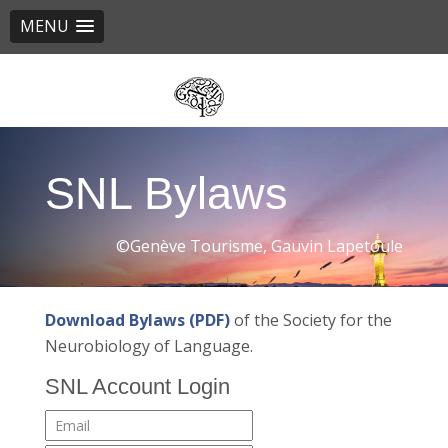
MENU
Skip
to
main
content
SNL Bylaws
©Genève Tourisme, Gauvin Lapetoule
Download Bylaws (PDF)
of the Society for the
Neurobiology of Language.
SNL Account Login