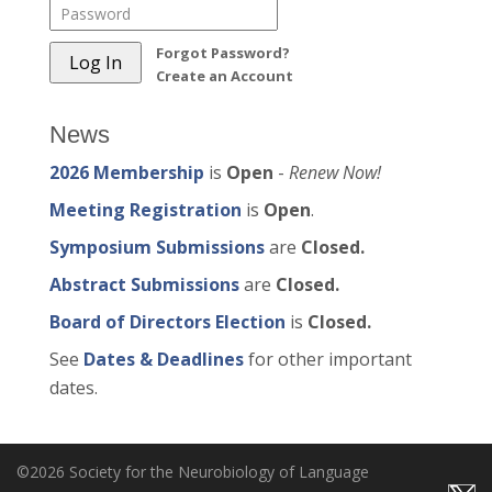
Forgot Password?
Create an Account
News
2026 Membership
is
Open
-
Renew Now!
Meeting Registration
is
Open
.
Symposium Submissions
are
Closed.
Abstract Submissions
are
Closed.
Board of Directors Election
is
Closed.
See
Dates & Deadlines
for other important
dates.
©2026 Society for the Neurobiology of Language