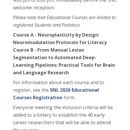
4:00 pm to 6:00 pm, immediately before the SNL
welcome reception.
Please note that Educational Courses are limited to
registered Students and Postdocs.
Course A - Neuroplasticity by Design:
Neuromodulation Protocols for Literacy
Course B - From Manual Lesion
Segmentation to Automated Deep-
Learning Pipelines: Practical Tools for Brain
and Language Research
For information about each course and to
register, see the
SNL 2026 Educational
Courses Registration
form.
Everyone meeting the inclusion criteria will be
added to a lottery to establish the 40 early
career researchers that will be able to attend