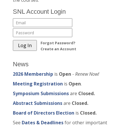
the courses.
SNL Account Login
Forgot Password?
Create an Account
News
2026 Membership
is
Open
-
Renew Now!
Meeting Registration
is
Open
.
Symposium Submissions
are
Closed.
Abstract Submissions
are
Closed.
Board of Directors Election
is
Closed.
See
Dates & Deadlines
for other important