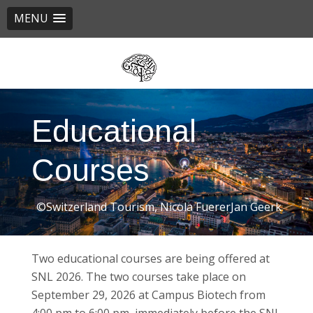
MENU
Skip
to
main
content
Educational
Courses
©Switzerland Tourism, Nicola FuererJan Geerk
Two educational courses are being offered at
SNL 2026. The two courses take place on
September 29, 2026 at Campus Biotech from