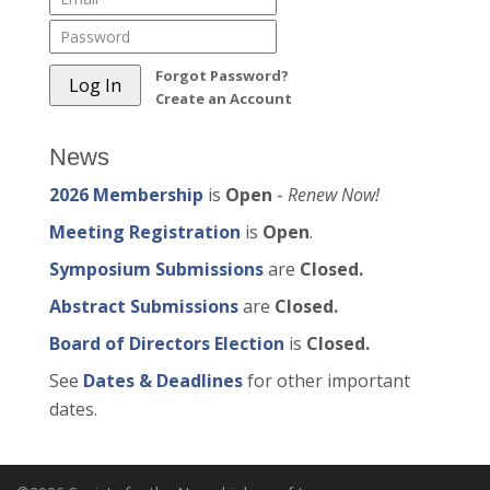
Forgot Password?
Create an Account
News
2026 Membership
is
Open
-
Renew Now!
Meeting Registration
is
Open
.
Symposium Submissions
are
Closed.
Abstract Submissions
are
Closed.
Board of Directors Election
is
Closed.
See
Dates & Deadlines
for other important
dates.