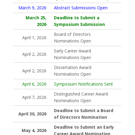
March 9, 2026
Abstract Submissions Open
March 25,
Deadline to Submit a
2026
Symposium Submission
Board of Directors
April 1, 2026
Nominations Open
Early Career Award
April 2, 2026
Nominations Open
Dissertation Award
April 2, 2026
Nominations Open
April 6, 2026
Symposium Notifications Sent
Distinguished Career Award
April 7, 2026
Nominations Open
Deadline to Submit a Board
April 30, 2026
of Directors Nomination
Deadline to Submit an Early
May 4, 2026
Career Award Nomination