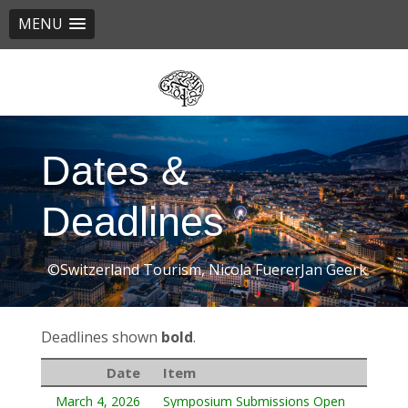
MENU
Skip
to
main
content
Dates &
Deadlines
©Switzerland Tourism, Nicola FuererJan Geerk
Deadlines shown
bold
.
Date
Item
March 4, 2026
Symposium Submissions Open