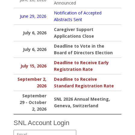
Announced
Notification of Accepted
June 29, 2026
Abstracts Sent
Caregiver Support
July 6, 2026
Applications Close
Deadline to Vote in the
July 6, 2026
Board of Directors Election
Deadline to Receive Early
July 15, 2026
Registration Rate
September 2,
Deadline to Receive
2026
Standard Registration Rate
September
SNL 2026 Annual Meeting,
29 - October
Geneva, Switzerland
2, 2026
SNL Account Login