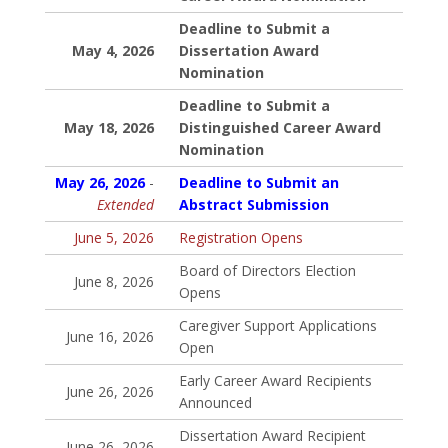
Deadline to Submit a
May 4, 2026
Dissertation Award
Nomination
Deadline to Submit a
May 18, 2026
Distinguished Career Award
Nomination
May 26, 2026
-
Deadline to Submit an
Extended
Abstract Submission
June 5, 2026
Registration Opens
Board of Directors Election
June 8, 2026
Opens
Caregiver Support Applications
June 16, 2026
Open
Early Career Award Recipients
June 26, 2026
Announced
Dissertation Award Recipient
June 26, 2026