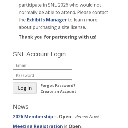
participate in SNL 2026 who would not
normally be able to attend. Please contact
the
Exhibits Manager
to learn more
about purchasing a site license.
Thank you for partnering with us!
SNL Account Login
Forgot Password?
Create an Account
News
2026 Membership
is
Open
-
Renew Now!
Meeting Registration
is
Open
.