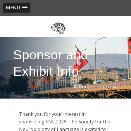
MENU
Skip
to
main
content
Sponsor and
Exhibit Info
© Genève Tourisme
Thank you for your interest in
sponsoring SNL 2026. The Society for the
Neurobiology of Language is excited to