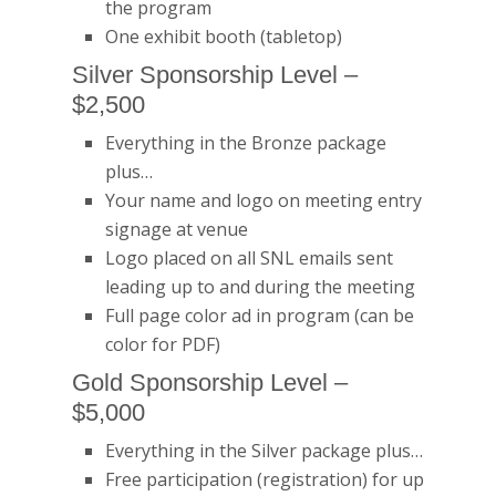
the program
One exhibit booth (tabletop)
Silver Sponsorship Level –
$2,500
Everything in the Bronze package
plus…
Your name and logo on meeting entry
signage at venue
Logo placed on all SNL emails sent
leading up to and during the meeting
Full page color ad in program (can be
color for PDF)
Gold Sponsorship Level –
$5,000
Everything in the Silver package plus…
Free participation (registration) for up