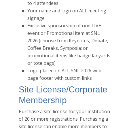
to 4 attendees
Your name and logo on ALL meeting
signage
Exclusive sponsorship of one LIVE
event or Promotional item at SNL
2026 (choose from Keynotes, Debate,
Coffee Breaks, Symposia; or
promotional items like badge lanyards
or tote bags)
Logo placed on ALL SNL 2026 web
page footer with custom links
Site License/Corporate
Membership
Purchase a site license for your institution
of 20 or more registrations. Purchasing a
site license can enable more members to