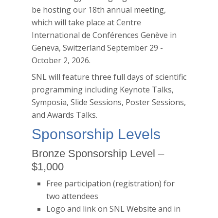
be hosting our 18th annual meeting,
which will take place at
Centre
International de Conférences Genève
in
Geneva, Switzerland September 29 -
October 2, 2026.
SNL will feature three full days of scientific
programming including Keynote Talks,
Symposia, Slide Sessions, Poster Sessions,
and Awards Talks.
Sponsorship Levels
Bronze Sponsorship Level –
$1,000
Free participation (registration) for
two attendees
Logo and link on SNL Website and in