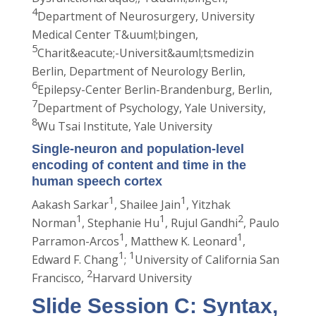
4
Department of Neurosurgery, University
Medical Center T&uuml;bingen,
5
Charit&eacute;-Universit&auml;tsmedizin
Berlin, Department of Neurology Berlin,
6
Epilepsy-Center Berlin-Brandenburg, Berlin,
7
Department of Psychology, Yale University,
8
Wu Tsai Institute, Yale University
Single-neuron and population-level
encoding of content and time in the
human speech cortex
1
1
Aakash Sarkar
, Shailee Jain
, Yitzhak
1
1
2
Norman
, Stephanie Hu
, Rujul Gandhi
, Paulo
1
1
Parramon-Arcos
, Matthew K. Leonard
,
1
1
Edward F. Chang
;
University of California San
2
Francisco,
Harvard University
Slide Session C: Syntax,