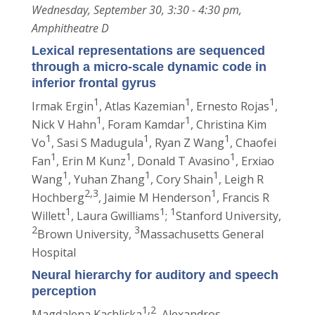
Wednesday, September 30, 3:30 - 4:30 pm,
Amphitheatre D
Lexical representations are sequenced
through a micro-scale dynamic code in
inferior frontal gyrus
1
1
1
Irmak Ergin
, Atlas Kazemian
, Ernesto Rojas
,
1
1
Nick V Hahn
, Foram Kamdar
, Christina Kim
1
1
1
Vo
, Sasi S Madugula
, Ryan Z Wang
, Chaofei
1
1
1
Fan
, Erin M Kunz
, Donald T Avasino
, Erxiao
1
1
1
Wang
, Yuhan Zhang
, Cory Shain
, Leigh R
2,3
1
Hochberg
, Jaimie M Henderson
, Francis R
1
1
1
Willett
, Laura Gwilliams
;
Stanford University,
2
3
Brown University,
Massachusetts General
Hospital
Neural hierarchy for auditory and speech
perception
1,2
Magdalena Kachlicka
, Alexandros