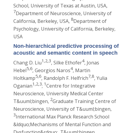
School, University of Texas at Austin, USA,
7
Department of Neuroscience, University of
8
California, Berkeley, USA,
Department of
Psychology, University of California, Berkeley,
USA
Non-hierarchical predictive processing of
acoustic and semantic content in speech
1,2,3
4
Chang D. Liu
, Silke Ethofer
, Jonas
5,6
4
Hebel
, Georgios Naros
, Martin
5,6
7,8
Holtkamp
, Randolph F. Helfrich
, Yulia
1,2,3
1
Oganian
;
Centre for Integrative
Neuroscience, University Medical Center
2
T&uuml;bingen,
Graduate Training Centre of
Neuroscience, University of T&uuml;bingen,
3
International Max Planck Research School
&ldquo;Mechanisms of Mental Function and
Dysfunction&rdquo;, T&uuml;bingen,