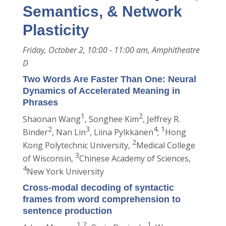
Semantics, & Network
Plasticity
Friday, October 2, 10:00 - 11:00 am, Amphitheatre
D
Two Words Are Faster Than One: Neural
Dynamics of Accelerated Meaning in
Phrases
1
2
Shaonan Wang
, Songhee Kim
, Jeffrey R.
2
3
4
1
Binder
, Nan Lin
, Liina Pylkkänen
;
Hong
2
Kong Polytechnic University,
Medical College
3
of Wisconsin,
Chinese Academy of Sciences,
4
New York University
Cross-modal decoding of syntactic
frames from word comprehension to
sentence production
1,2
1