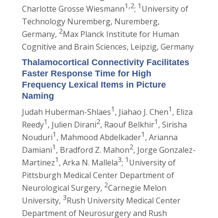
1,2
1
Charlotte Grosse Wiesmann
;
University of
Technology Nuremberg, Nuremberg,
2
Germany,
Max Planck Institute for Human
Cognitive and Brain Sciences, Leipzig, Germany
Thalamocortical Connectivity Facilitates
Faster Response Time for High
Frequency Lexical Items in Picture
Naming
1
1
Judah Huberman-Shlaes
, Jiahao J. Chen
, Eliza
1
2
1
Reedy
, Julien Dirani
, Raouf Belkhir
, Sirisha
1
1
Nouduri
, Mahmood Abdelkader
, Arianna
1
2
Damiani
, Bradford Z. Mahon
, Jorge Gonzalez-
1
3
1
Martinez
, Arka N. Mallela
;
University of
Pittsburgh Medical Center Department of
2
Neurological Surgery,
Carnegie Melon
3
University,
Rush University Medical Center
Department of Neurosurgery and Rush