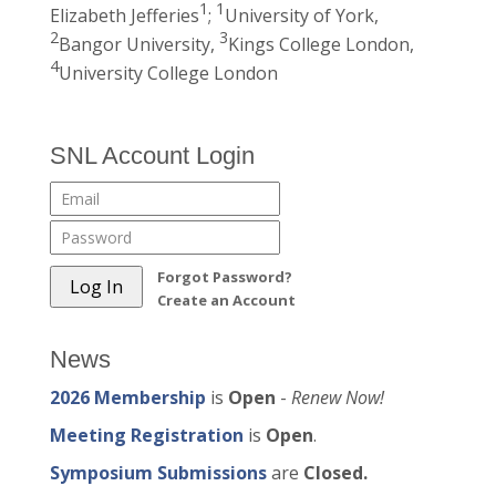
1
1
Elizabeth Jefferies
;
University of York,
2
3
Bangor University,
Kings College London,
4
University College London
SNL Account Login
Forgot Password?
Create an Account
News
2026 Membership
is
Open
-
Renew Now!
Meeting Registration
is
Open
.
Symposium Submissions
are
Closed.