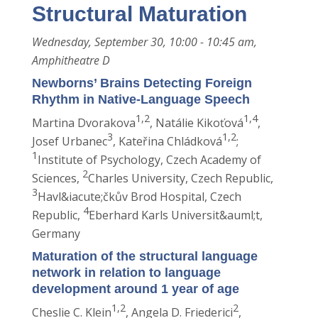
Structural Maturation
Wednesday, September 30, 10:00 - 10:45 am,
Amphitheatre D
Newborns’ Brains Detecting Foreign
Rhythm in Native-Language Speech
1,2
1,4
Martina Dvorakova
, Natálie Kikoťová
,
3
1,2
Josef Urbanec
, Kateřina Chládková
;
1
Institute of Psychology, Czech Academy of
2
Sciences,
Charles University, Czech Republic,
3
Havl&iacute;čkův Brod Hospital, Czech
4
Republic,
Eberhard Karls Universit&auml;t,
Germany
Maturation of the structural language
network in relation to language
development around 1 year of age
1,2
2
Cheslie C. Klein
, Angela D. Friederici
,