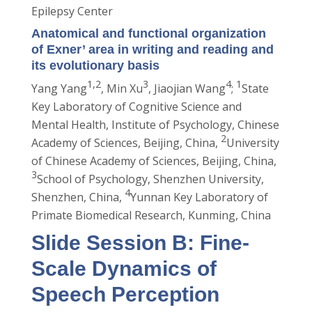
Epilepsy Center
Anatomical and functional organization
of Exner’ area in writing and reading and
its evolutionary basis
1,2
3
4
1
Yang Yang
, Min Xu
, Jiaojian Wang
;
State
Key Laboratory of Cognitive Science and
Mental Health, Institute of Psychology, Chinese
2
Academy of Sciences, Beijing, China,
University
of Chinese Academy of Sciences, Beijing, China,
3
School of Psychology, Shenzhen University,
4
Shenzhen, China,
Yunnan Key Laboratory of
Primate Biomedical Research, Kunming, China
Slide Session B: Fine-
Scale Dynamics of
Speech Perception