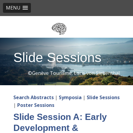
MENU
Skip
to
main
content
Slide Sessions
©Genève Tourisme, Loris von Siebenthal
Search Abstracts
|
Symposia
|
Slide Sessions
|
Poster Sessions
Slide Session A: Early
Development &