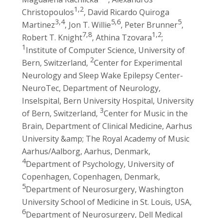
1,2
Christopoulos
, David Ricardo Quiroga
3,4
5,6
5
Martinez
, Jon T. Willie
, Peter Brunner
,
7,8
1,2
Robert T. Knight
, Athina Tzovara
;
1
Institute of Computer Science, University of
2
Bern, Switzerland,
Center for Experimental
Neurology and Sleep Wake Epilepsy Center-
NeuroTec, Department of Neurology,
Inselspital, Bern University Hospital, University
3
of Bern, Switzerland,
Center for Music in the
Brain, Department of Clinical Medicine, Aarhus
University &amp; The Royal Academy of Music
Aarhus/Aalborg, Aarhus, Denmark,
4
Department of Psychology, University of
Copenhagen, Copenhagen, Denmark,
5
Department of Neurosurgery, Washington
University School of Medicine in St. Louis, USA,
6
Department of Neurosurgery, Dell Medical