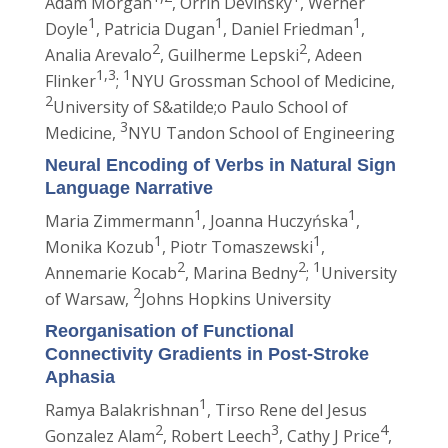
Adam Morgan
, Orrin Devinsky
, Werner
1
1
1
Doyle
, Patricia Dugan
, Daniel Friedman
,
2
2
Analia Arevalo
, Guilherme Lepski
, Adeen
1,3
1
Flinker
;
NYU Grossman School of Medicine,
2
University of S&atilde;o Paulo School of
3
Medicine,
NYU Tandon School of Engineering
Neural Encoding of Verbs in Natural Sign
Language Narrative
1
1
Maria Zimmermann
, Joanna Huczyńska
,
1
1
Monika Kozub
, Piotr Tomaszewski
,
2
2
1
Annemarie Kocab
, Marina Bedny
;
University
2
of Warsaw,
Johns Hopkins University
Reorganisation of Functional
Connectivity Gradients in Post-Stroke
Aphasia
1
Ramya Balakrishnan
, Tirso Rene del Jesus
2
3
4
Gonzalez Alam
, Robert Leech
, Cathy J Price
,