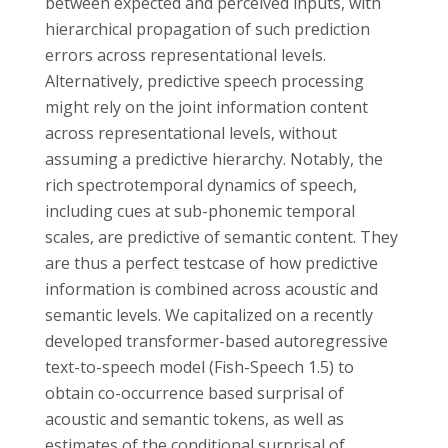
between expected and perceived inputs, with
hierarchical propagation of such prediction
errors across representational levels.
Alternatively, predictive speech processing
might rely on the joint information content
across representational levels, without
assuming a predictive hierarchy. Notably, the
rich spectrotemporal dynamics of speech,
including cues at sub-phonemic temporal
scales, are predictive of semantic content. They
are thus a perfect testcase of how predictive
information is combined across acoustic and
semantic levels. We capitalized on a recently
developed transformer-based autoregressive
text-to-speech model (Fish-Speech 1.5) to
obtain co-occurrence based surprisal of
acoustic and semantic tokens, as well as
estimates of the conditional surprisal of