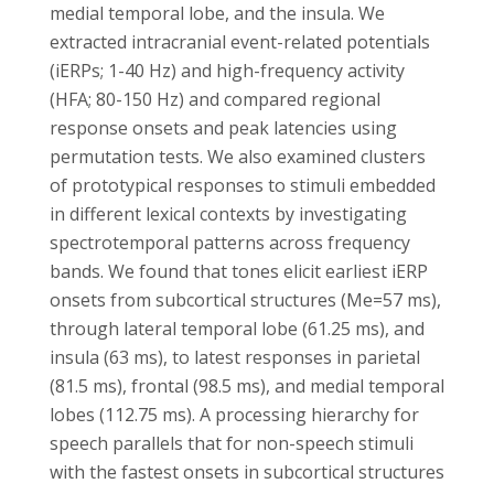
medial temporal lobe, and the insula. We
extracted intracranial event-related potentials
(iERPs; 1-40 Hz) and high-frequency activity
(HFA; 80-150 Hz) and compared regional
response onsets and peak latencies using
permutation tests. We also examined clusters
of prototypical responses to stimuli embedded
in different lexical contexts by investigating
spectrotemporal patterns across frequency
bands. We found that tones elicit earliest iERP
onsets from subcortical structures (Me=57 ms),
through lateral temporal lobe (61.25 ms), and
insula (63 ms), to latest responses in parietal
(81.5 ms), frontal (98.5 ms), and medial temporal
lobes (112.75 ms). A processing hierarchy for
speech parallels that for non-speech stimuli
with the fastest onsets in subcortical structures