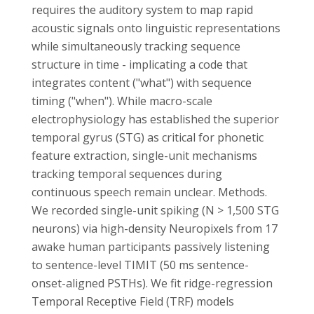
requires the auditory system to map rapid
acoustic signals onto linguistic representations
while simultaneously tracking sequence
structure in time - implicating a code that
integrates content ("what") with sequence
timing ("when"). While macro-scale
electrophysiology has established the superior
temporal gyrus (STG) as critical for phonetic
feature extraction, single-unit mechanisms
tracking temporal sequences during
continuous speech remain unclear. Methods.
We recorded single-unit spiking (N > 1,500 STG
neurons) via high-density Neuropixels from 17
awake human participants passively listening
to sentence-level TIMIT (50 ms sentence-
onset-aligned PSTHs). We fit ridge-regression
Temporal Receptive Field (TRF) models