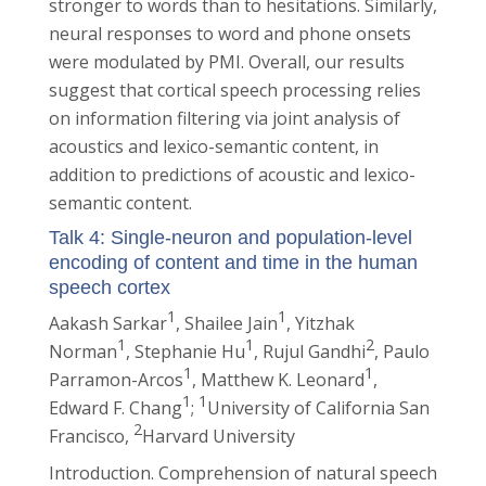
stronger to words than to hesitations. Similarly,
neural responses to word and phone onsets
were modulated by PMI. Overall, our results
suggest that cortical speech processing relies
on information filtering via joint analysis of
acoustics and lexico-semantic content, in
addition to predictions of acoustic and lexico-
semantic content.
Talk 4: Single-neuron and population-level
encoding of content and time in the human
speech cortex
1
1
Aakash Sarkar
, Shailee Jain
, Yitzhak
1
1
2
Norman
, Stephanie Hu
, Rujul Gandhi
, Paulo
1
1
Parramon-Arcos
, Matthew K. Leonard
,
1
1
Edward F. Chang
;
University of California San
2
Francisco,
Harvard University
Introduction. Comprehension of natural speech