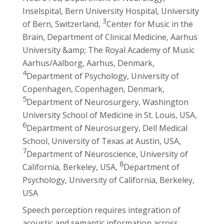
Inselspital, Bern University Hospital, University
3
of Bern, Switzerland,
Center for Music in the
Brain, Department of Clinical Medicine, Aarhus
University &amp; The Royal Academy of Music
Aarhus/Aalborg, Aarhus, Denmark,
4
Department of Psychology, University of
Copenhagen, Copenhagen, Denmark,
5
Department of Neurosurgery, Washington
University School of Medicine in St. Louis, USA,
6
Department of Neurosurgery, Dell Medical
School, University of Texas at Austin, USA,
7
Department of Neuroscience, University of
8
California, Berkeley, USA,
Department of
Psychology, University of California, Berkeley,
USA
Speech perception requires integration of
acoustic and semantic information across