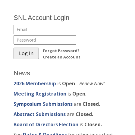
SNL Account Login
Forgot Password?
Create an Account
News
2026 Membership
is
Open
-
Renew Now!
Meeting Registration
is
Open
.
Symposium Submissions
are
Closed.
Abstract Submissions
are
Closed.
Board of Directors Election
is
Closed.
See
Dates & Deadlines
for other important