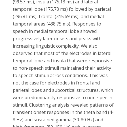
(99.57 ms), insula (175.13 ms) and lateral
temporal lobe (175.78 ms) followed by parietal
(296.81 ms), frontal (315.69 ms), and medial
temporal areas (488.75 ms). Responses to
speech in medial temporal lobe showed
progressively later onsets and peaks with
increasing linguistic complexity. We also
observed that most of the electrodes in lateral
temporal lobe and insula that were responsive
to non-speech stimuli maintained their activity
to speech stimuli across conditions. This was
not the case for electrodes in frontal and
parietal lobes and subcortical structures, which
were predominantly responsive to non-speech
stimuli. Clustering analysis revealed patterns of
transient onset responses in the theta band (4-
8 Hz) and sustained gamma (30-80 Hz) and