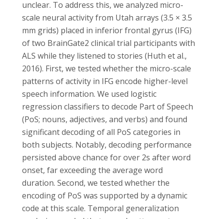
unclear. To address this, we analyzed micro-
scale neural activity from Utah arrays (3.5 × 3.5
mm grids) placed in inferior frontal gyrus (IFG)
of two BrainGate2 clinical trial participants with
ALS while they listened to stories (Huth et al.,
2016). First, we tested whether the micro-scale
patterns of activity in IFG encode higher-level
speech information. We used logistic
regression classifiers to decode Part of Speech
(PoS; nouns, adjectives, and verbs) and found
significant decoding of all PoS categories in
both subjects. Notably, decoding performance
persisted above chance for over 2s after word
onset, far exceeding the average word
duration. Second, we tested whether the
encoding of PoS was supported by a dynamic
code at this scale. Temporal generalization