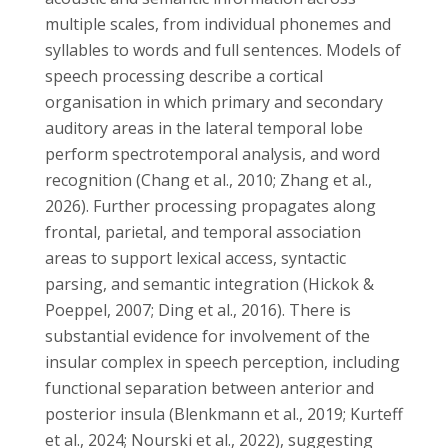
multiple scales, from individual phonemes and
syllables to words and full sentences. Models of
speech processing describe a cortical
organisation in which primary and secondary
auditory areas in the lateral temporal lobe
perform spectrotemporal analysis, and word
recognition (Chang et al., 2010; Zhang et al.,
2026). Further processing propagates along
frontal, parietal, and temporal association
areas to support lexical access, syntactic
parsing, and semantic integration (Hickok &
Poeppel, 2007; Ding et al., 2016). There is
substantial evidence for involvement of the
insular complex in speech perception, including
functional separation between anterior and
posterior insula (Blenkmann et al., 2019; Kurteff
et al., 2024; Nourski et al., 2022), suggesting