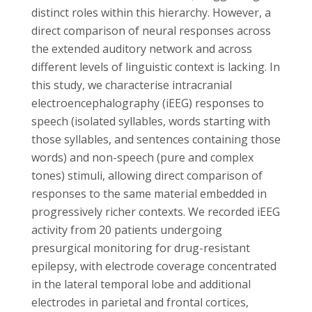
distinct roles within this hierarchy. However, a
direct comparison of neural responses across
the extended auditory network and across
different levels of linguistic context is lacking. In
this study, we characterise intracranial
electroencephalography (iEEG) responses to
speech (isolated syllables, words starting with
those syllables, and sentences containing those
words) and non-speech (pure and complex
tones) stimuli, allowing direct comparison of
responses to the same material embedded in
progressively richer contexts. We recorded iEEG
activity from 20 patients undergoing
presurgical monitoring for drug-resistant
epilepsy, with electrode coverage concentrated
in the lateral temporal lobe and additional
electrodes in parietal and frontal cortices,