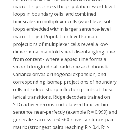
macro-loops across the population, word-level
loops in boundary cells, and combined
timescales in multiplexer cells (word-level sub-
loops embedded within larger sentence-level
macro-loops). Population-level Isomap
projections of multiplexer cells reveal a low-
dimensional manifold sheet disentangling time
from content - where elapsed time forms a
smooth longitudinal backbone and phonetic
variance drives orthogonal expansion, and
corresponding Isomap projections of boundary
cells introduce sharp inflection points at these
lexical transitions. Ridge decoders trained on
STG activity reconstruct elapsed time within
sentence near-perfectly (example R ≈ 0.999) and
generalize across a 60×60 novel sentence-pair
matrix (strongest pairs reaching R > 0.4, R² >