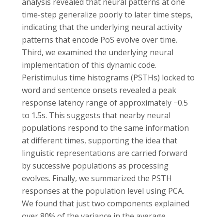
analysis revealed that neural patterns at one
time-step generalize poorly to later time steps,
indicating that the underlying neural activity
patterns that encode PoS evolve over time.
Third, we examined the underlying neural
implementation of this dynamic code.
Peristimulus time histograms (PSTHs) locked to
word and sentence onsets revealed a peak
response latency range of approximately −0.5
to 1.5s. This suggests that nearby neural
populations respond to the same information
at different times, supporting the idea that
linguistic representations are carried forward
by successive populations as processing
evolves. Finally, we summarized the PSTH
responses at the population level using PCA.
We found that just two components explained
over 80% of the variance in the average