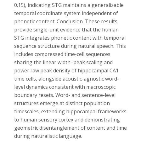
0.15), indicating STG maintains a generalizable
temporal coordinate system independent of
phonetic content. Conclusion. These results
provide single-unit evidence that the human
STG integrates phonetic content with temporal
sequence structure during natural speech. This
includes compressed time-cell sequences
sharing the linear width–peak scaling and
power-law peak density of hippocampal CA1
time cells, alongside acoustic-agnostic word-
level dynamics consistent with macroscopic
boundary resets. Word- and sentence-level
structures emerge at distinct population
timescales, extending hippocampal frameworks
to human sensory cortex and demonstrating
geometric disentanglement of content and time
during naturalistic language.