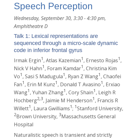
Speech Perception
Wednesday, September 30, 3:30 - 4:30 pm,
Amphitheatre D
Talk 1: Lexical representations are
sequenced through a micro-scale dynamic
code in inferior frontal gyrus
1
1
1
Irmak Ergin
, Atlas Kazemian
, Ernesto Rojas
,
1
1
Nick V Hahn
, Foram Kamdar
, Christina Kim
1
1
1
Vo
, Sasi S Madugula
, Ryan Z Wang
, Chaofei
1
1
1
Fan
, Erin M Kunz
, Donald T Avasino
, Erxiao
1
1
1
Wang
, Yuhan Zhang
, Cory Shain
, Leigh R
2,3
1
Hochberg
, Jaimie M Henderson
, Francis R
1
1
1
Willett
, Laura Gwilliams
;
Stanford University,
2
3
Brown University,
Massachusetts General
Hospital
Naturalistic speech is transient and strictly