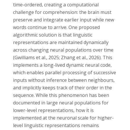
time-ordered, creating a computational
challenge for comprehension: the brain must
preserve and integrate earlier input while new
words continue to arrive. One proposed
algorithmic solution is that linguistic
representations are maintained dynamically
across changing neural populations over time
(Gwilliams et al., 2025; Zhang et al., 2026). This
implements a long-lived dynamic neural code,
which enables parallel processing of successive
inputs without inference between neighbours,
and implicitly keeps track of their order in the
sequence. While this phenomenon has been
documented in large neural populations for
lower-level representations, how it is
implemented at the neuronal scale for higher-
level linguistic representations remains