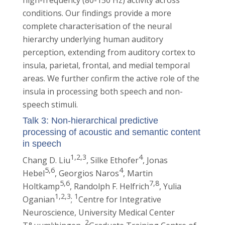
high-frequency (80-150 Hz) activity across
conditions. Our findings provide a more
complete characterisation of the neural
hierarchy underlying human auditory
perception, extending from auditory cortex to
insula, parietal, frontal, and medial temporal
areas. We further confirm the active role of the
insula in processing both speech and non-
speech stimuli.
Talk 3: Non-hierarchical predictive
processing of acoustic and semantic content
in speech
1,2,3
4
Chang D. Liu
, Silke Ethofer
, Jonas
5,6
4
Hebel
, Georgios Naros
, Martin
5,6
7,8
Holtkamp
, Randolph F. Helfrich
, Yulia
1,2,3
1
Oganian
;
Centre for Integrative
Neuroscience, University Medical Center
2