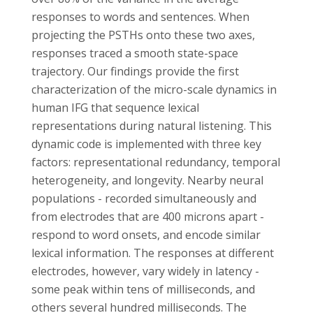
responses to words and sentences. When
projecting the PSTHs onto these two axes,
responses traced a smooth state-space
trajectory. Our findings provide the first
characterization of the micro-scale dynamics in
human IFG that sequence lexical
representations during natural listening. This
dynamic code is implemented with three key
factors: representational redundancy, temporal
heterogeneity, and longevity. Nearby neural
populations - recorded simultaneously and
from electrodes that are 400 microns apart -
respond to word onsets, and encode similar
lexical information. The responses at different
electrodes, however, vary widely in latency -
some peak within tens of milliseconds, and
others several hundred milliseconds. The