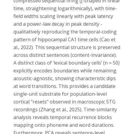
compressed sequential firing (J-shaped in linear
time, straightening logarithmically), with time-
field widths scaling linearly with peak latency
and a power-law decay in peak density -
qualitatively reproducing the temporal-coding
pattern of hippocampal CA1 time cells (Cao et
al., 2022). This sequential structure is preserved
across distinct sentences (content-invariance).
A distinct class of ‘lexical boundary cells’ (n ≈ 50)
explicitly encodes boundaries while remaining
acoustic-agnostic, showing characteristic dips
at word transitions. This provides a candidate
single-unit substrate for population-level
cortical "resets" observed in macroscopic STG
recordings (Zhang et al., 2025). Time-similarity
analysis reveals temporal recurrence blocks
mapping onto phoneme and word durations.
Furthermore, PCA reveals sentence-level