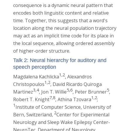
consequence is a dynamic neural pattern that
encodes both linguistic content and relative
time. Together, this suggests that a word's
location along the neural population trajectory
may act as an implicit time code for its place in
the local sequence, allowing ordered assembly
of higher-order structure.
Talk 2: Neural hierarchy for auditory and
speech perception
1,2
Magdalena Kachlicka
, Alexandros
1,2
Christopoulos
, David Ricardo Quiroga
3,4
5,6
5
Martinez
, Jon T. Willie
, Peter Brunner
,
7,8
1,2
Robert T. Knight
, Athina Tzovara
;
1
Institute of Computer Science, University of
2
Bern, Switzerland,
Center for Experimental
Neurology and Sleep Wake Epilepsy Center-
NeuroTec, Department of Neurology,