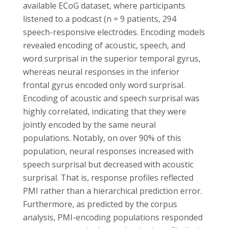
available ECoG dataset, where participants
listened to a podcast (n = 9 patients, 294
speech-responsive electrodes. Encoding models
revealed encoding of acoustic, speech, and
word surprisal in the superior temporal gyrus,
whereas neural responses in the inferior
frontal gyrus encoded only word surprisal.
Encoding of acoustic and speech surprisal was
highly correlated, indicating that they were
jointly encoded by the same neural
populations. Notably, on over 90% of this
population, neural responses increased with
speech surprisal but decreased with acoustic
surprisal. That is, response profiles reflected
PMI rather than a hierarchical prediction error.
Furthermore, as predicted by the corpus
analysis, PMI-encoding populations responded