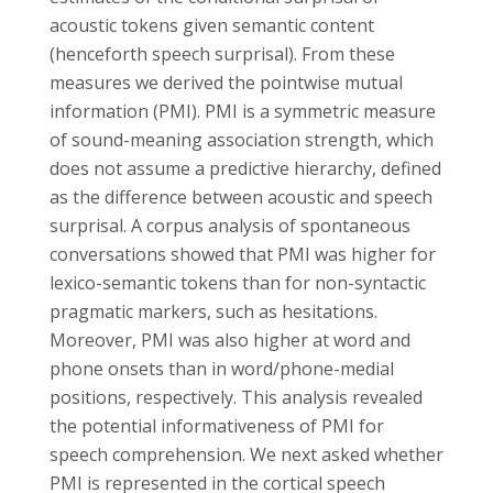
acoustic tokens given semantic content
(henceforth speech surprisal). From these
measures we derived the pointwise mutual
information (PMI). PMI is a symmetric measure
of sound-meaning association strength, which
does not assume a predictive hierarchy, defined
as the difference between acoustic and speech
surprisal. A corpus analysis of spontaneous
conversations showed that PMI was higher for
lexico-semantic tokens than for non-syntactic
pragmatic markers, such as hesitations.
Moreover, PMI was also higher at word and
phone onsets than in word/phone-medial
positions, respectively. This analysis revealed
the potential informativeness of PMI for
speech comprehension. We next asked whether
PMI is represented in the cortical speech