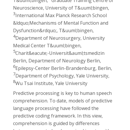
T&uuml;bingen,
Graduate Training Centre of
Neuroscience, University of T&uuml;bingen,
3
International Max Planck Research School
&ldquo;Mechanisms of Mental Function and
Dysfunction&rdquo;, T&uuml;bingen,
4
Department of Neurosurgery, University
Medical Center T&uuml;bingen,
5
Charit&eacute;-Universit&auml;tsmedizin
Berlin, Department of Neurology Berlin,
6
Epilepsy-Center Berlin-Brandenburg, Berlin,
7
Department of Psychology, Yale University,
8
Wu Tsai Institute, Yale University
Predictive processing is key to human speech
comprehension. To date, models of predictive
language processing have followed the
predictive coding framework. In this view,
comprehension is guided by differences