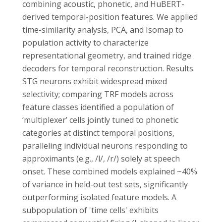
combining acoustic, phonetic, and HuBERT-
derived temporal-position features. We applied
time-similarity analysis, PCA, and Isomap to
population activity to characterize
representational geometry, and trained ridge
decoders for temporal reconstruction. Results.
STG neurons exhibit widespread mixed
selectivity; comparing TRF models across
feature classes identified a population of
‘multiplexer’ cells jointly tuned to phonetic
categories at distinct temporal positions,
paralleling individual neurons responding to
approximants (e.g., /l/, /r/) solely at speech
onset. These combined models explained ~40%
of variance in held-out test sets, significantly
outperforming isolated feature models. A
subpopulation of 'time cells' exhibits