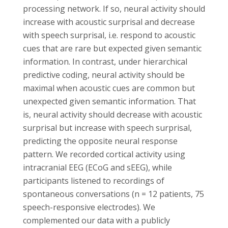
processing network. If so, neural activity should
increase with acoustic surprisal and decrease
with speech surprisal, i.e. respond to acoustic
cues that are rare but expected given semantic
information. In contrast, under hierarchical
predictive coding, neural activity should be
maximal when acoustic cues are common but
unexpected given semantic information. That
is, neural activity should decrease with acoustic
surprisal but increase with speech surprisal,
predicting the opposite neural response
pattern. We recorded cortical activity using
intracranial EEG (ECoG and sEEG), while
participants listened to recordings of
spontaneous conversations (n = 12 patients, 75
speech-responsive electrodes). We
complemented our data with a publicly