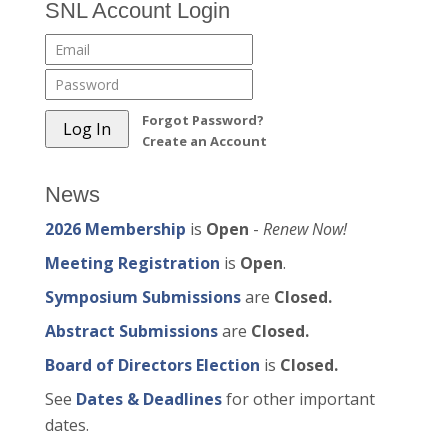
SNL Account Login
Forgot Password?
Create an Account
News
2026 Membership
is
Open
-
Renew Now!
Meeting Registration
is
Open
.
Symposium Submissions
are
Closed.
Abstract Submissions
are
Closed.
Board of Directors Election
is
Closed.
See
Dates & Deadlines
for other important
dates.