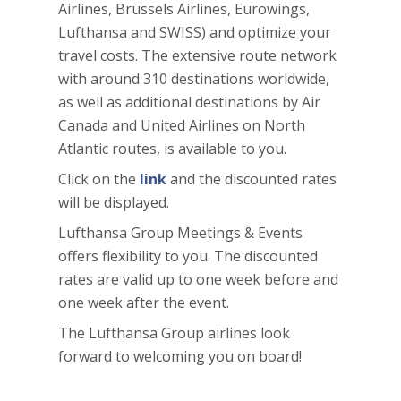
Airlines, Brussels Airlines, Eurowings,
Lufthansa and SWISS) and optimize your
travel costs. The extensive route network
with around 310 destinations worldwide,
as well as additional destinations by Air
Canada and United Airlines on North
Atlantic routes, is available to you.
Click on the
link
and the discounted rates
will be displayed.
Lufthansa Group Meetings & Events
offers flexibility to you. The discounted
rates are valid up to one week before and
one week after the event.
The Lufthansa Group airlines look
forward to welcoming you on board!