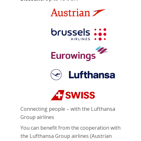
Connecting people – with the Lufthansa
Group airlines
You can benefit from the cooperation with
the Lufthansa Group airlines (Austrian