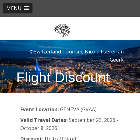
MENU
Skip
to
main
content
©Switzerland Tourism, Nicola FuererJan
Geerk
Flight Discount
Event Location:
GENEVA (GVAA)
Valid Travel Dates:
September 23, 2026 -
October 8, 2026
Discount:
Up to 10% off!