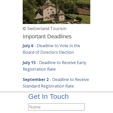
© Switzerland Tourism
Important Deadlines
July 6
- Deadline to Vote in the
Board of Directors Election
July 15
- Deadline to Receive Early
Registration Rate
September 2
- Deadline to Receive
Standard Registration Rate
Get In Touch