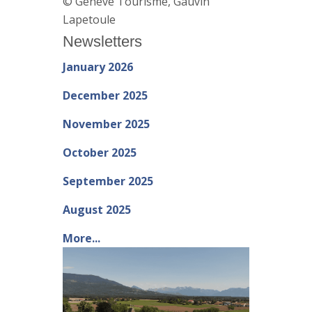
© Genève Tourisme, Gauvin
Lapetoule
Newsletters
January 2026
December 2025
November 2025
October 2025
September 2025
August 2025
More...