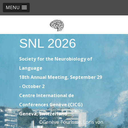
MENU
Skip
to
main
SNL 2026
content
Society for the Neurobiology of
Language
18th Annual Meeting, September 29
- October 2
Centre International de
Conférences Genève (CICG)
Geneva, Switzerland
©Genève Tourisme, Loris von