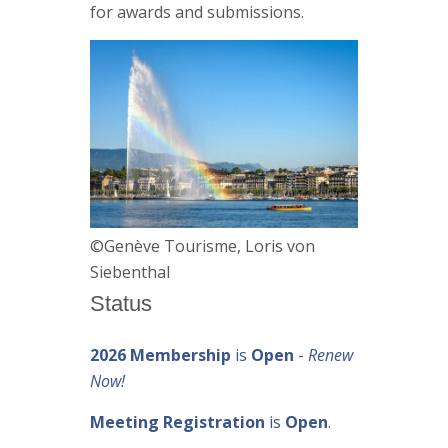
for awards and submissions.
©Genève Tourisme, Loris von
Siebenthal
Status
2026 Membership
is
Open
-
Renew
Now!
Meeting Registration
is
Open
.