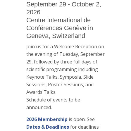
September 29 - October 2,
2026
Centre International de
Conférences Genève in
Geneva, Switzerland
Join us for a Welcome Reception on
the evening of Tuesday, September
29, followed by three full days of
scientific programming including
Keynote Talks, Symposia, Slide
Sessions, Poster Sessions, and
Awards Talks.
Schedule of events to be
announced.
2026 Membership
is open. See
Dates & Deadlines
for deadlines