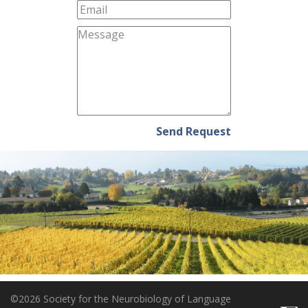
Send Request
©2026 Society for the Neurobiology of Language