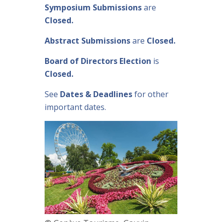
Symposium Submissions
are
Closed.
Abstract Submissions
are
Closed.
Board of Directors Election
is
Closed.
See
Dates & Deadlines
for other
important dates.