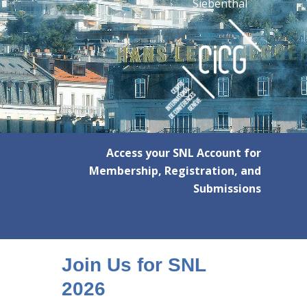
Siebenthal
Access your SNL Account for
Membership, Registration, and
Submissions
Account Login
Join Us for SNL
2026