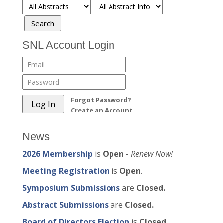
SNL Account Login
Forgot Password?
Create an Account
News
2026 Membership
is
Open
-
Renew Now!
Meeting Registration
is
Open
.
Symposium Submissions
are
Closed.
Abstract Submissions
are
Closed.
Board of Directors Election
is
Closed.