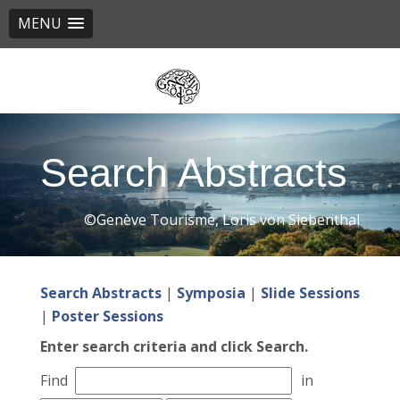
MENU
Skip
to
main
content
Search Abstracts
©Genève Tourisme, Loris von Siebenthal
Search Abstracts
|
Symposia
|
Slide Sessions
|
Poster Sessions
Enter search criteria and click Search.
Find
in