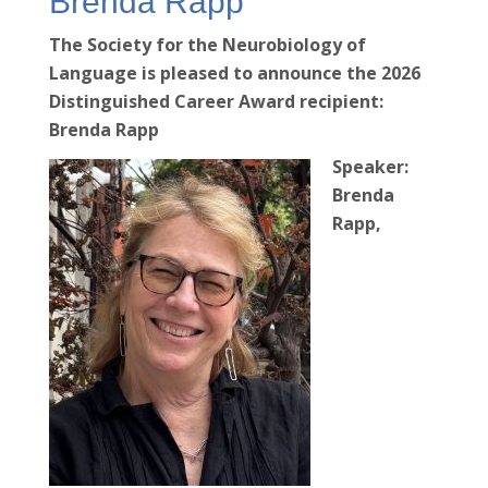
Brenda Rapp
The Society for the Neurobiology of
Language is pleased to announce the 2026
Distinguished Career Award recipient:
Brenda Rapp
Speaker:
Brenda
Rapp,