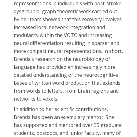
representations in individuals with post-stroke
dysgraphia, graph theoretic work carried out
by her team showed that this recovery involves
increased local network integration and
modularity within the VOTC and increasing
neural differentiation resulting in sparser and
more compact neural representations. In short,
Brenda’s research on the neurobiology of
language has provided an increasingly more
detailed understanding of the neurocognitive
bases of written word production that extends
from words to letters, from brain regions and
networks to voxels.
In addition to her scientific contributions,
Brenda has been an exemplary mentor. She
has supported and mentored over 35 graduate
students, postdocs, and junior faculty, many of