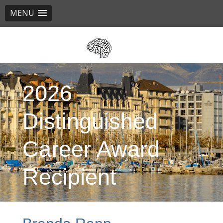
MENU
Skip
to
main
content
2026
Distinguished
Career Award
Recipient