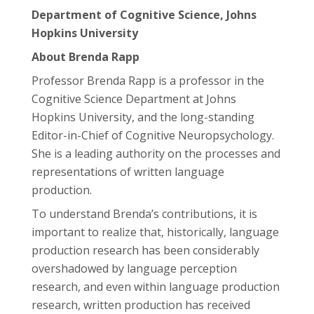
Department of Cognitive Science, Johns
Hopkins University
About Brenda Rapp
Professor Brenda Rapp is a professor in the
Cognitive Science Department at Johns
Hopkins University, and the long-standing
Editor-in-Chief of Cognitive Neuropsychology.
She is a leading authority on the processes and
representations of written language
production.
To understand Brenda’s contributions, it is
important to realize that, historically, language
production research has been considerably
overshadowed by language perception
research, and even within language production
research, written production has received