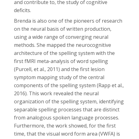
and contribute to, the study of cognitive
deficits.
Brenda is also one of the pioneers of research
on the neural basis of written production,
using a wide range of converging neural
methods. She mapped the neurocognitive
architecture of the spelling system with the
first fMRI meta-analysis of word spelling
(Purcell, et al., 2011) and the first lesion
symptom mapping study of the central
components of the spelling system (Rapp et al.,
2016). This work revealed the neural
organization of the spelling system, identifying
separable spelling processes that are distinct
from analogous spoken language processes.
Furthermore, the work showed, for the first
time, that the visual word form area (VWFA) is