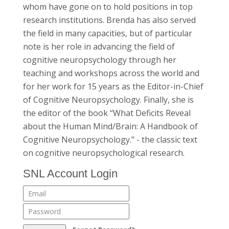
whom have gone on to hold positions in top
research institutions. Brenda has also served
the field in many capacities, but of particular
note is her role in advancing the field of
cognitive neuropsychology through her
teaching and workshops across the world and
for her work for 15 years as the Editor-in-Chief
of Cognitive Neuropsychology. Finally, she is
the editor of the book “What Deficits Reveal
about the Human Mind/Brain: A Handbook of
Cognitive Neuropsychology.” - the classic text
on cognitive neuropsychological research.
SNL Account Login