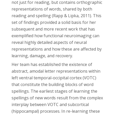
not just for reading, but contains orthographic
representations of words, shared by both
reading and spelling (Rapp & Lipka, 2011). This
set of findings provided a solid basis for her
subsequent and more recent work that has
exemplified how functional neuroimaging can
reveal highly detailed aspects of neural
representations and how these are affected by
learning, damage, and recovery.
Her team has established the existence of
abstract, amodal letter representations within
left ventral temporal-occipital cortex (VOTC)
that constitute the building blocks of word
spellings. The earliest stages of learning the
spellings of new words result from the complex
interplay between VOTC and subcortical
(hippocampal) processes. In re-learning these