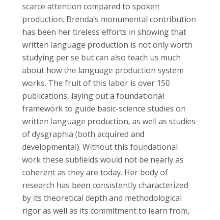
scarce attention compared to spoken
production. Brenda’s monumental contribution
has been her tireless efforts in showing that
written language production is not only worth
studying per se but can also teach us much
about how the language production system
works. The fruit of this labor is over 150
publications, laying out a foundational
framework to guide basic-science studies on
written language production, as well as studies
of dysgraphia (both acquired and
developmental). Without this foundational
work these subfields would not be nearly as
coherent as they are today. Her body of
research has been consistently characterized
by its theoretical depth and methodological
rigor as well as its commitment to learn from,