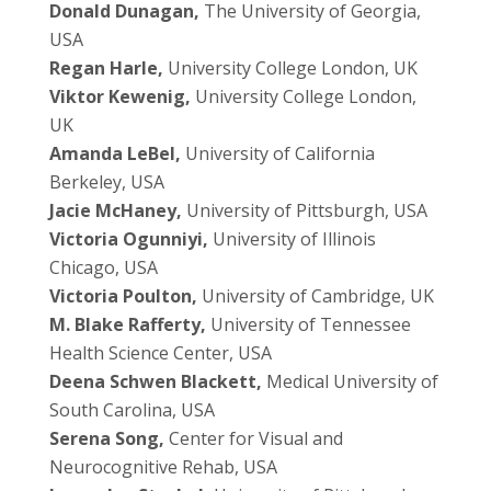
Donald Dunagan,
The University of Georgia,
USA
Regan Harle,
University College London, UK
Viktor Kewenig,
University College London,
UK
Amanda LeBel,
University of California
Berkeley, USA
Jacie McHaney,
University of Pittsburgh, USA
Victoria Ogunniyi,
University of Illinois
Chicago, USA
Victoria Poulton,
University of Cambridge, UK
M. Blake Rafferty,
University of Tennessee
Health Science Center, USA
Deena Schwen Blackett,
Medical University of
South Carolina, USA
Serena Song,
Center for Visual and
Neurocognitive Rehab, USA