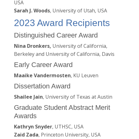
USA
Sarah J. Woods
, University of Utah, USA
2023 Award Recipients
Distinguished Career Award
Nina Dronkers,
University of California,
Berkeley and University of California, Davis
Early Career Award
Maaike Vandermosten
, KU Leuven
Dissertation Award
Shailee Jain
, University of Texas at Austin
Graduate Student Abstract Merit
Awards
Kathryn Snyder
, UTHSC, USA
Zaid Zada
, Princeton University, USA