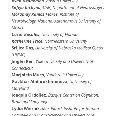
Ryan Henderson
, Boston University
Safiya Inchyna
, UAB, Department of Neurosurgery
Moramay Ramos Flores
, Institute of
Neurobiology, National Autonomous University of
Mexico.
Cesar Rosales
, University of Florida
Katherine Trice
, Northeastern University
Srijita Das
,
University of Nebraska Medical Center
(UNMC)
Jinglei Ren
,
Yale University and University of
Connecticut
Marjolein Mues
,
Vanderbilt University
Gavkhar Abdurokhmonova
,
University of
Maryland
Joaquin Ordoñez
,
Basque Center on Cognition,
Brain and Language
Lydia Wiernik
,
Max Planck Institute for Human
Cognitive and Brain Sciences and University of