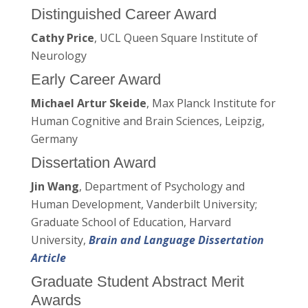
Distinguished Career Award
Cathy Price
, UCL Queen Square Institute of
Neurology
Early Career Award
Michael Artur Skeide
, Max Planck Institute for
Human Cognitive and Brain Sciences, Leipzig,
Germany
Dissertation Award
Jin Wang
, Department of Psychology and
Human Development, Vanderbilt University;
Graduate School of Education, Harvard
University,
Brain and Language Dissertation
Article
Graduate Student Abstract Merit
Awards