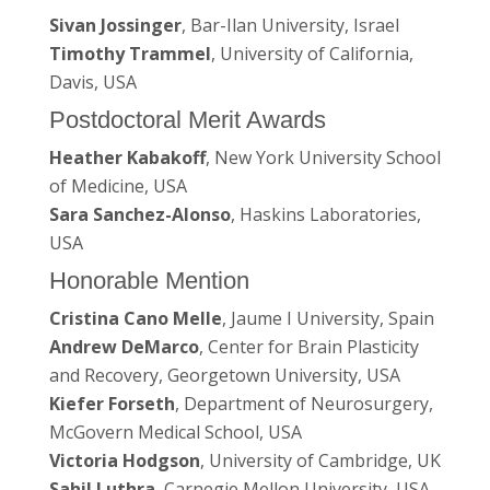
Sivan Jossinger
, Bar-Ilan University, Israel
Timothy Trammel
, University of California,
Davis, USA
Postdoctoral Merit Awards
Heather Kabakoff
, New York University School
of Medicine, USA
Sara Sanchez-Alonso
, Haskins Laboratories,
USA
Honorable Mention
Cristina Cano Melle
, Jaume I University, Spain
Andrew DeMarco
, Center for Brain Plasticity
and Recovery, Georgetown University, USA
Kiefer Forseth
, Department of Neurosurgery,
McGovern Medical School, USA
Victoria Hodgson
, University of Cambridge, UK
Sahil Luthra
, Carnegie Mellon University, USA