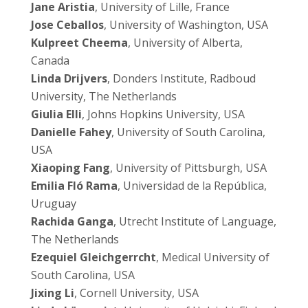
Jane Aristia
, University of Lille, France
Jose Ceballos
, University of Washington, USA
Kulpreet Cheema
, University of Alberta,
Canada
Linda Drijvers
, Donders Institute, Radboud
University, The Netherlands
Giulia Elli
, Johns Hopkins University, USA
Danielle Fahey
, University of South Carolina,
USA
Xiaoping Fang
, University of Pittsburgh, USA
Emilia Fló Rama
, Universidad de la República,
Uruguay
Rachida Ganga
, Utrecht Institute of Language,
The Netherlands
Ezequiel Gleichgerrcht
, Medical University of
South Carolina, USA
Jixing Li
, Cornell University, USA