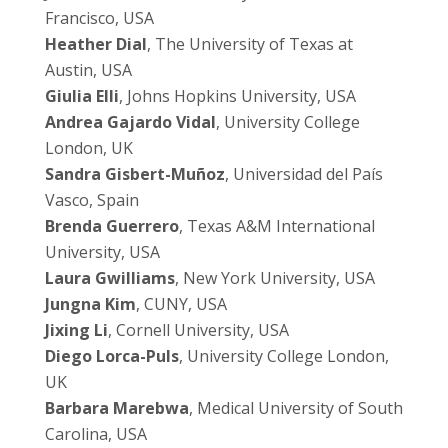
Francisco, USA
Heather Dial
, The University of Texas at
Austin, USA
Giulia Elli
, Johns Hopkins University, USA
Andrea Gajardo Vidal
, University College
London, UK
Sandra Gisbert-Muñoz
, Universidad del País
Vasco, Spain
Brenda Guerrero
, Texas A&M International
University, USA
Laura Gwilliams
, New York University, USA
Jungna Kim
, CUNY, USA
Jixing Li
, Cornell University, USA
Diego Lorca-Puls
, University College London,
UK
Barbara Marebwa
, Medical University of South
Carolina, USA