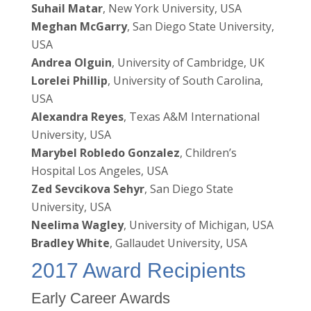
Suhail Matar
, New York University, USA
Meghan McGarry
, San Diego State University,
USA
Andrea Olguin
, University of Cambridge, UK
Lorelei Phillip
, University of South Carolina,
USA
Alexandra Reyes
, Texas A&M International
University, USA
Marybel Robledo Gonzalez
, Children’s
Hospital Los Angeles, USA
Zed Sevcikova Sehyr
, San Diego State
University, USA
Neelima Wagley
, University of Michigan, USA
Bradley White
, Gallaudet University, USA
2017 Award Recipients
Early Career Awards