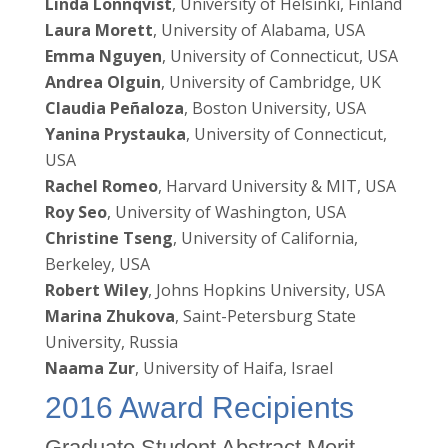
Linda Lönnqvist
, University of Helsinki, Finland
Laura Morett
, University of Alabama, USA
Emma Nguyen
, University of Connecticut, USA
Andrea Olguin
, University of Cambridge, UK
Claudia Peñaloza
, Boston University, USA
Yanina Prystauka
, University of Connecticut,
USA
Rachel Romeo
, Harvard University & MIT, USA
Roy Seo
, University of Washington, USA
Christine Tseng
, University of California,
Berkeley, USA
Robert Wiley
, Johns Hopkins University, USA
Marina Zhukova
, Saint-Petersburg State
University, Russia
Naama Zur
, University of Haifa, Israel
2016 Award Recipients
Graduate Student Abstract Merit