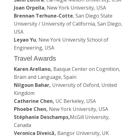
Joan Orpella
, New York University, USA
Brennan Terhune-Cotte
, San Diego State
University / University of California, San Diego,
USA
Leyao Yu
, New York University School of
Engineering, USA
Travel Awards
Karen Arellano,
Basque Center on Cognition,
Brain and Language, Spain
Nilgoun Bahar,
University of Oxford, United
Kingdom
Catherine Chen,
UC Berkeley, USA
Phoebe Chen,
New York University, USA
Stéphanie Deschamps,
McGill University,
Canada
Veronica Diveică,
Bangor University, UK