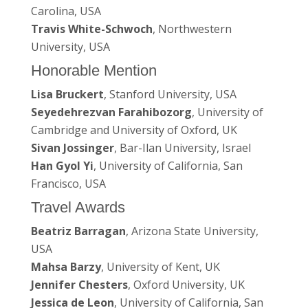
Carolina, USA
Travis White-Schwoch
, Northwestern
University, USA
Honorable Mention
Lisa Bruckert
, Stanford University, USA
Seyedehrezvan Farahibozorg
, University of
Cambridge and University of Oxford, UK
Sivan Jossinger
, Bar-Ilan University, Israel
Han Gyol Yi
, University of California, San
Francisco, USA
Travel Awards
Beatriz Barragan
, Arizona State University,
USA
Mahsa Barzy
, University of Kent, UK
Jennifer Chesters
, Oxford University, UK
Jessica de Leon
, University of California, San