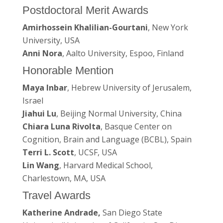
Postdoctoral Merit Awards
Amirhossein Khalilian-Gourtani
, New York
University, USA
Anni Nora
, Aalto University, Espoo, Finland
Honorable Mention
Maya Inbar
, Hebrew University of Jerusalem,
Israel
Jiahui Lu
, Beijing Normal University, China
Chiara Luna Rivolta
, Basque Center on
Cognition, Brain and Language (BCBL), Spain
Terri L. Scott
, UCSF, USA
Lin Wang
, Harvard Medical School,
Charlestown, MA, USA
Travel Awards
Katherine Andrade,
San Diego State