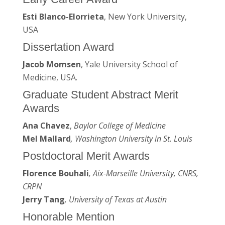
Esti Blanco-Elorrieta
, New York University,
USA
Dissertation Award
Jacob Momsen
, Yale University School of
Medicine, USA.
Graduate Student Abstract Merit
Awards
Ana Chavez
,
Baylor College of Medicine
Mel Mallard
, Washington University in St. Louis
Postdoctoral Merit Awards
Florence Bouhali
, Aix-Marseille University, CNRS,
CRPN
Jerry Tang
, University of Texas at Austin
Honorable Mention