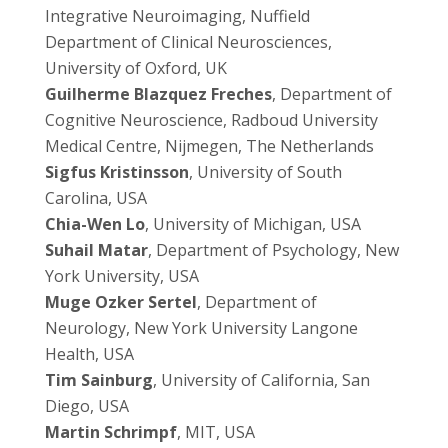
Integrative Neuroimaging, Nuffield
Department of Clinical Neurosciences,
University of Oxford, UK
Guilherme Blazquez Freches
, Department of
Cognitive Neuroscience, Radboud University
Medical Centre, Nijmegen, The Netherlands
Sigfus Kristinsson
, University of South
Carolina, USA
Chia-Wen Lo
, University of Michigan, USA
Suhail Matar
, Department of Psychology, New
York University, USA
Muge Ozker Sertel
, Department of
Neurology, New York University Langone
Health, USA
Tim Sainburg
, University of California, San
Diego, USA
Martin Schrimpf
, MIT, USA