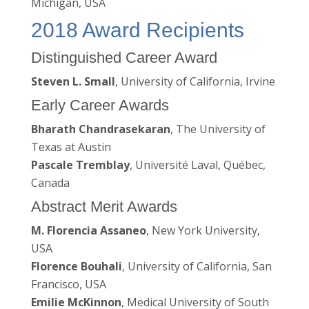
Michigan, USA
2018 Award Recipients
Distinguished Career Award
Steven L. Small
, University of California, Irvine
Early Career Awards
Bharath Chandrasekaran
, The University of
Texas at Austin
Pascale Tremblay
, Université Laval, Québec,
Canada
Abstract Merit Awards
M. Florencia Assaneo
, New York University,
USA
Florence Bouhali
, University of California, San
Francisco, USA
Emilie McKinnon
, Medical University of South