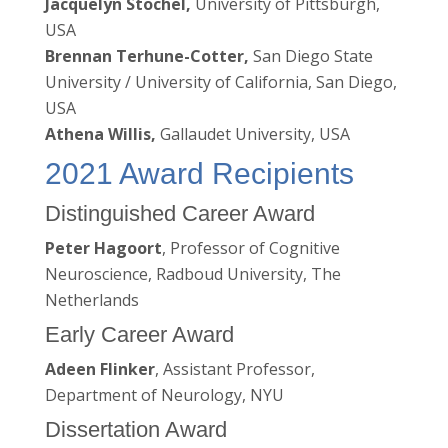
Jacquelyn Stochel,
University of Pittsburgh,
USA
Brennan Terhune-Cotter,
San Diego State
University / University of California, San Diego,
USA
Athena Willis,
Gallaudet University, USA
2021 Award Recipients
Distinguished Career Award
Peter Hagoort
, Professor of Cognitive
Neuroscience, Radboud University, The
Netherlands
Early Career Award
Adeen Flinker
, Assistant Professor,
Department of Neurology, NYU
Dissertation Award