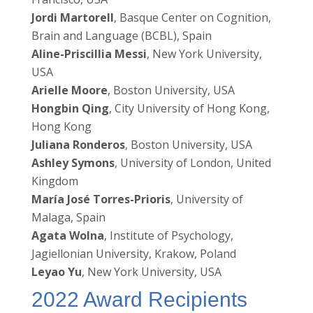
Jordi Martorell
, Basque Center on Cognition,
Brain and Language (BCBL), Spain
Aline-Priscillia Messi
, New York University,
USA
Arielle Moore
, Boston University, USA
Hongbin Qing
, City University of Hong Kong,
Hong Kong
Juliana Ronderos
, Boston University, USA
Ashley Symons
, University of London, United
Kingdom
María José Torres-Prioris
, University of
Malaga, Spain
Agata Wolna
, Institute of Psychology,
Jagiellonian University, Krakow, Poland
Leyao Yu
, New York University, USA
2022 Award Recipients