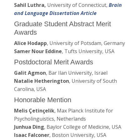
Sahil Luthra,
University of Connecticut,
Brain
and Language Dissertation Article
Graduate Student Abstract Merit
Awards
Alice Hodapp
, University of Potsdam, Germany
Samer Nour Eddine
, Tufts University, USA
Postdoctoral Merit Awards
Galit Agmon
, Bar Ilan University, Israel
Natalie Hetherington
, University of South
Carolina, USA
Honorable Mention
Melis Çetinçelik
, Max Planck Institute for
Psycholinguistics, Netherlands
Junhua Ding
, Baylor College of Medicine, USA
Isaac Falconer
, Boston University, USA