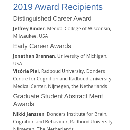
2019 Award Recipients
Distinguished Career Award
Jeffrey Binder
, Medical College of Wisconsin,
Milwaukee, USA
Early Career Awards
Jonathan Brennan
, University of Michigan,
USA
Vitória Piai
, Radboud University, Donders
Centre for Cognition and Radboud University
Medical Center, Nijmegen, the Netherlands
Graduate Student Abstract Merit
Awards
Nikki Janssen
, Donders Institute for Brain,
Cognition and Behaviour, Radboud University
Nijmegen, The Netherlands