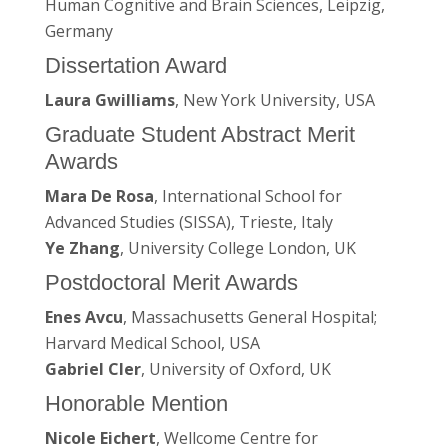
Human Cognitive and Brain Sciences, Leipzig,
Germany
Dissertation Award
Laura Gwilliams
, New York University, USA
Graduate Student Abstract Merit
Awards
Mara De Rosa
, International School for
Advanced Studies (SISSA), Trieste, Italy
Ye Zhang
, University College London, UK
Postdoctoral Merit Awards
Enes Avcu
, Massachusetts General Hospital;
Harvard Medical School, USA
Gabriel Cler
, University of Oxford, UK
Honorable Mention
Nicole Eichert
, Wellcome Centre for