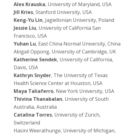
Alex Krauska
, University of Maryland, USA
Jill Kries
, Stanford University, USA
Keng-Yu Lin
, Jagiellonian University, Poland
Jessie Liu
, University of California San
Francisco, USA
Yuhan Lu
, East China Normal University, China
Abigail Oppong, University of Cambridge, UK
Katherine Sendek
, University of California,
Davis, USA
Kathryn Snyder
, The University of Texas
Health Science Center at Houston, USA
Maya Taliaferro
, New York University, USA
Thivina Thanabalan
, University of South
Australia, Australia
Catalina Torres
, University of
Zürich
,
Switzerland
Hasini Weerathunge, University of Michigan,