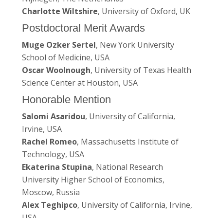
Charlotte Wiltshire
, University of Oxford, UK
Postdoctoral Merit Awards
Muge Ozker Sertel
, New York University
School of Medicine, USA
Oscar Woolnough
, University of Texas Health
Science Center at Houston, USA
Honorable Mention
Salomi Asaridou
, University of California,
Irvine, USA
Rachel Romeo
, Massachusetts Institute of
Technology, USA
Ekaterina Stupina
, National Research
University Higher School of Economics,
Moscow, Russia
Alex Teghipco
, University of California, Irvine,
USA