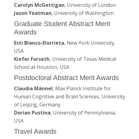
Carolyn McGettigan
, University of London
Jason Yeatman
, University of Washington
Graduate Student Abstract Merit
Awards
Esti Blanco-Elorrieta
, New York University,
USA
Kiefer Forseth
, University of Texas Medical
School at Houston, USA
Postdoctoral Abstract Merit Awards
Claudia Männel
, Max Planck Institute for
Human Cognitive and Brain Sciences, University
of Leipzig, Germany
Dorian Pustina
, University of Pennsylvania,
USA
Travel Awards