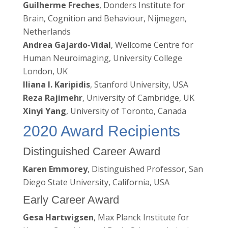
Guilherme Freches
, Donders Institute for
Brain, Cognition and Behaviour, Nijmegen,
Netherlands
Andrea Gajardo-Vidal
, Wellcome Centre for
Human Neuroimaging, University College
London, UK
Iliana I. Karipidis
, Stanford University, USA
Reza Rajimehr
, University of Cambridge, UK
Xinyi Yang
, University of Toronto, Canada
2020 Award Recipients
Distinguished Career Award
Karen Emmorey
, Distinguished Professor, San
Diego State University, California, USA
Early Career Award
Gesa Hartwigsen
, Max Planck Institute for