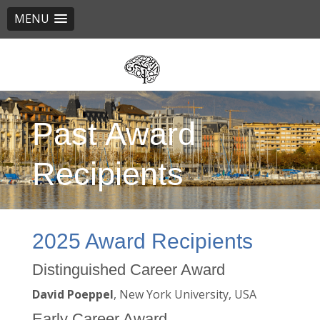
MENU
Skip
to
main
content
Past Award
Recipients
2025 Award Recipients
Distinguished Career Award
David Poeppel
, New York University, USA
Early Career Award