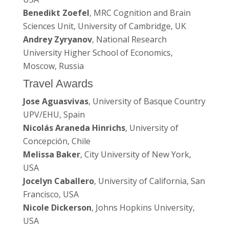
Benedikt Zoefel
, MRC Cognition and Brain
Sciences Unit, University of Cambridge, UK
Andrey Zyryanov
, National Research
University Higher School of Economics,
Moscow, Russia
Travel Awards
Jose Aguasvivas
, University of Basque Country
UPV/EHU, Spain
Nicolás Araneda Hinrichs
, University of
Concepción, Chile
Melissa Baker
, City University of New York,
USA
Jocelyn Caballero
, University of California, San
Francisco, USA
Nicole Dickerson
, Johns Hopkins University,
USA