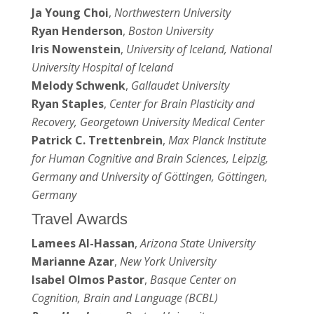
Ja Young Choi
,
Northwestern University
Ryan Henderson
,
Boston University
Iris Nowenstein
,
University of Iceland, National
University Hospital of Iceland
Melody Schwenk
,
Gallaudet University
Ryan Staples
,
Center for Brain Plasticity and
Recovery, Georgetown University Medical Center
Patrick C. Trettenbrein
,
Max Planck Institute
for Human Cognitive and Brain Sciences, Leipzig,
Germany and University of Göttingen, Göttingen,
Germany
Travel Awards
Lamees Al-Hassan
,
Arizona State University
Marianne Azar
,
New York University
Isabel Olmos Pastor
,
Basque Center on
Cognition, Brain and Language (BCBL)