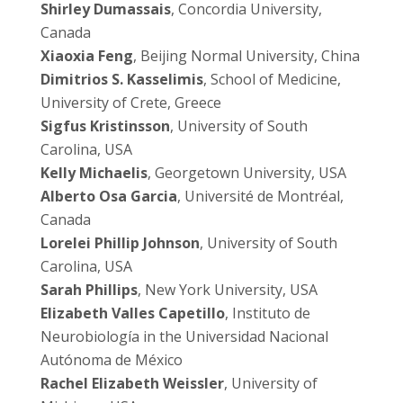
Shirley Dumassais
, Concordia University,
Canada
Xiaoxia Feng
, Beijing Normal University, China
Dimitrios S. Kasselimis
, School of Medicine,
University of Crete, Greece
Sigfus Kristinsson
, University of South
Carolina, USA
Kelly Michaelis
, Georgetown University, USA
Alberto Osa Garcia
, Université de Montréal,
Canada
Lorelei Phillip Johnson
, University of South
Carolina, USA
Sarah Phillips
, New York University, USA
Elizabeth Valles Capetillo
, Instituto de
Neurobiología in the Universidad Nacional
Autónoma de México
Rachel Elizabeth Weissler
, University of