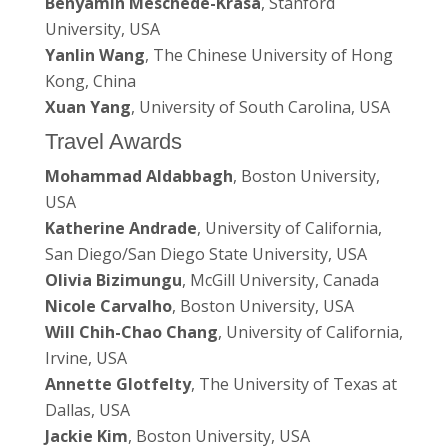
Benyamin Meschede-Krasa
, Stanford
University, USA
Yanlin Wang
, The Chinese University of Hong
Kong, China
Xuan Yang
, University of South Carolina, USA
Travel Awards
Mohammad Aldabbagh
, Boston University,
USA
Katherine Andrade
, University of California,
San Diego/San Diego State University, USA
Olivia Bizimungu
, McGill University, Canada
Nicole Carvalho
, Boston University, USA
Will Chih-Chao Chang
, University of California,
Irvine, USA
Annette Glotfelty
, The University of Texas at
Dallas, USA
Jackie Kim
, Boston University, USA