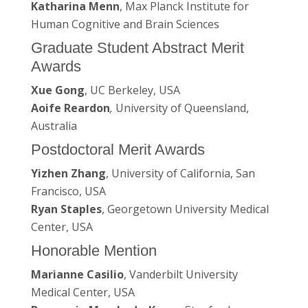
Katharina Menn
, Max Planck Institute for
Human Cognitive and Brain Sciences
Graduate Student Abstract Merit
Awards
Xue Gong
, UC Berkeley, USA
Aoife Reardon
,
University of Queensland,
Australia
Postdoctoral Merit Awards
Yizhen Zhang
, University of California, San
Francisco, USA
Ryan Staples
, Georgetown University Medical
Center, USA
Honorable Mention
Marianne Casilio
, Vanderbilt University
Medical Center, USA