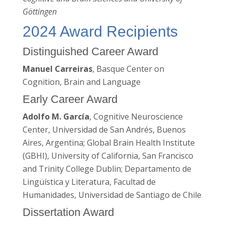
Göttingen
2024 Award Recipients
Distinguished Career Award
Manuel Carreiras
, Basque Center on
Cognition, Brain and Language
Early Career Award
Adolfo M. García
, Cognitive Neuroscience
Center, Universidad de San Andrés, Buenos
Aires, Argentina; Global Brain Health Institute
(GBHI), University of California, San Francisco
and Trinity College Dublin; Departamento de
Lingüística y Literatura, Facultad de
Humanidades, Universidad de Santiago de Chile
Dissertation Award