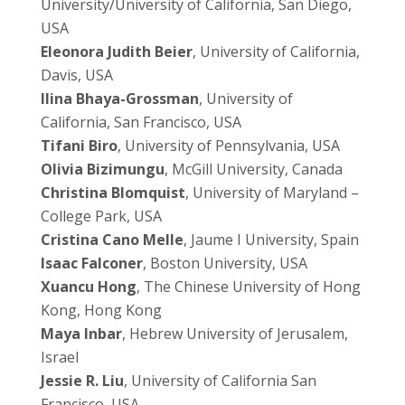
University/University of California, San Diego,
USA
Eleonora Judith Beier
, University of California,
Davis, USA
Ilina Bhaya-Grossman
, University of
California, San Francisco, USA
Tifani Biro
, University of Pennsylvania, USA
Olivia Bizimungu
, McGill University, Canada
Christina Blomquist
, University of Maryland –
College Park, USA
Cristina Cano Melle
, Jaume I University, Spain
Isaac Falconer
, Boston University, USA
Xuancu Hong
, The Chinese University of Hong
Kong, Hong Kong
Maya Inbar
, Hebrew University of Jerusalem,
Israel
Jessie R. Liu
, University of California San
Francisco, USA