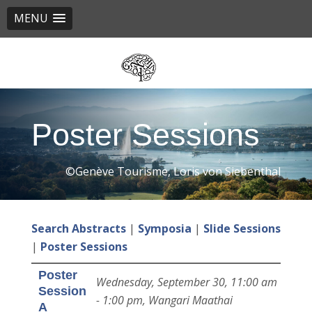
MENU
Skip
to
main
content
Poster Sessions
©Genève Tourisme, Loris von Siebenthal
Search Abstracts
|
Symposia
|
Slide Sessions
|
Poster Sessions
Poster
Wednesday, September 30, 11:00 am
Session
- 1:00 pm, Wangari Maathai
A