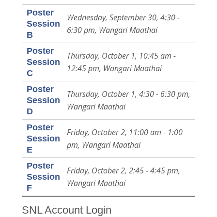
Poster
Wednesday, September 30, 4:30 -
Session
6:30 pm, Wangari Maathai
B
Poster
Thursday, October 1, 10:45 am -
Session
12:45 pm, Wangari Maathai
C
Poster
Thursday, October 1, 4:30 - 6:30 pm,
Session
Wangari Maathai
D
Poster
Friday, October 2, 11:00 am - 1:00
Session
pm, Wangari Maathai
E
Poster
Friday, October 2, 2:45 - 4:45 pm,
Session
Wangari Maathai
F
SNL Account Login