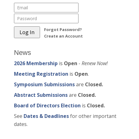
Forgot Password?
Create an Account
News
2026 Membership
is
Open
-
Renew Now!
Meeting Registration
is
Open
.
Symposium Submissions
are
Closed.
Abstract Submissions
are
Closed.
Board of Directors Election
is
Closed.
See
Dates & Deadlines
for other important
dates.