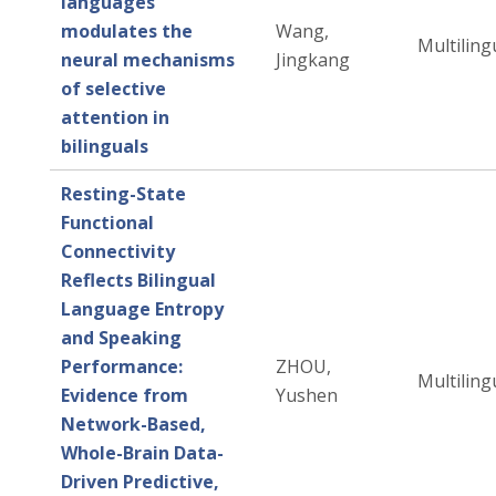
languages
modulates the
Wang,
Multiling
neural mechanisms
Jingkang
of selective
attention in
bilinguals
Resting-State
Functional
Connectivity
Reflects Bilingual
Language Entropy
and Speaking
Performance:
ZHOU,
Multiling
Evidence from
Yushen
Network-Based,
Whole-Brain Data-
Driven Predictive,