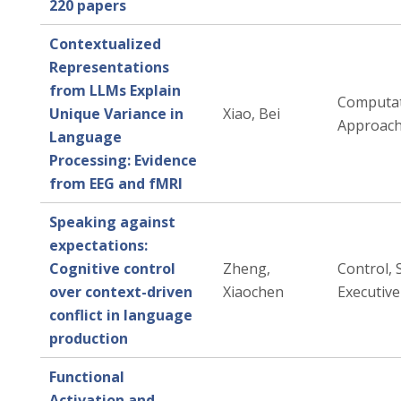
220 papers
Contextualized
Representations
from LLMs Explain
Computat
Unique Variance in
Xiao, Bei
Approac
Language
Processing: Evidence
from EEG and fMRI
Speaking against
expectations:
Cognitive control
Zheng,
Control, 
over context-driven
Xiaochen
Executive
conflict in language
production
Functional
Activation and