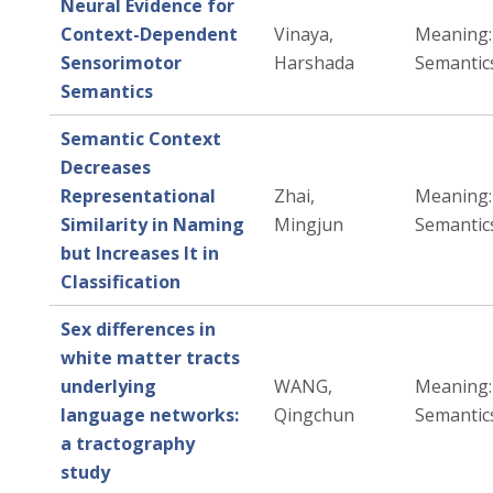
Neural Evidence for
Context-Dependent
Vinaya,
Meaning: 
Sensorimotor
Harshada
Semantic
Semantics
Semantic Context
Decreases
Representational
Zhai,
Meaning: 
Similarity in Naming
Mingjun
Semantic
but Increases It in
Classification
Sex differences in
white matter tracts
underlying
WANG,
Meaning: 
language networks:
Qingchun
Semantic
a tractography
study