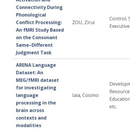
Connectivity During
Phonological
Control, 
Conflict Processing:
ZOU, Zirui
Executive
An fMRI Study Based
on the Consonant
Same–Different
Judgment Task
ARENA Language
Dataset: An
MEG/fMRI dataset
Developm
for investigating
Resources
language
Iaia, Cosimo
Education
processing in the
etc.
brain across
contexts and
modalities