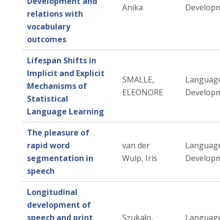
Development and
Anika
Developm
relations with
vocabulary
outcomes
Lifespan Shifts in
Implicit and Explicit
SMALLE,
Languag
Mechanisms of
ELEONORE
Developm
Statistical
Language Learning
The pleasure of
rapid word
van der
Languag
segmentation in
Wulp, Iris
Developm
speech
Longitudinal
development of
speech and print
Szukało,
Languag