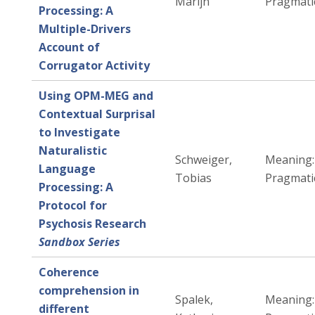
Marijn
Pragmati
Processing: A
Multiple-Drivers
Account of
Corrugator Activity
Using OPM-MEG and
Contextual Surprisal
to Investigate
Naturalistic
Schweiger,
Meaning:
Language
Tobias
Pragmati
Processing: A
Protocol for
Psychosis Research
Sandbox Series
Coherence
comprehension in
Spalek,
Meaning:
different