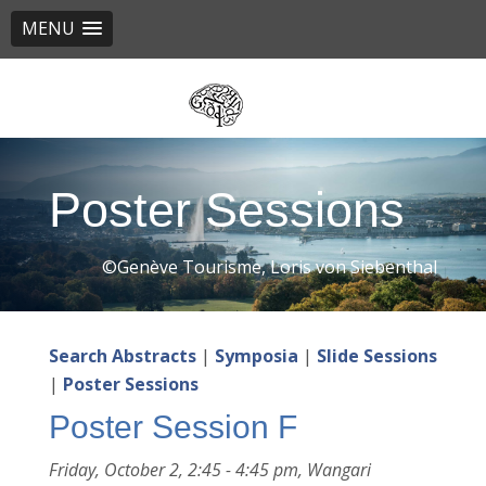
MENU
Skip
to
main
content
Poster Sessions
©Genève Tourisme, Loris von Siebenthal
Search Abstracts
|
Symposia
|
Slide Sessions
|
Poster Sessions
Poster Session F
Friday, October 2, 2:45 - 4:45 pm, Wangari