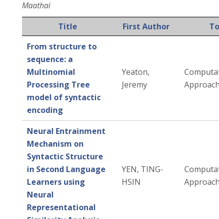
Maathai
Title
First Author
To
From structure to
sequence: a
Multinomial
Yeaton,
Computat
Processing Tree
Jeremy
Approac
model of syntactic
encoding
Neural Entrainment
Mechanism on
Syntactic Structure
in Second Language
YEN, TING-
Computat
Learners using
HSIN
Approac
Neural
Representational