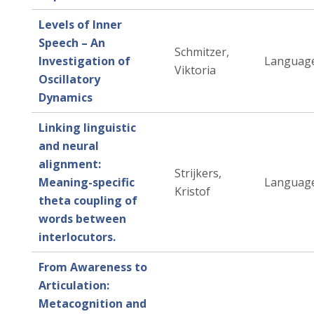
Levels of Inner
Speech – An
Schmitzer,
Investigation of
Language
Viktoria
Oscillatory
Dynamics
Linking linguistic
and neural
alignment:
Strijkers,
Meaning-specific
Language
Kristof
theta coupling of
words between
interlocutors.
From Awareness to
Articulation:
Metacognition and