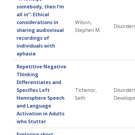
somebody, then I’m
all in”: Ethical
considerations in
Wilson,
Disorders
sharing audiovisual
Stephen M.
recordings of
individuals with
aphasia
Repetitive Negative
Thinking
Differentiates and
Specifies Left
Tichenor,
Disorders
Hemisphere Speech
Seth
Developm
and Language
Activation in Adults
who Stutter
Exploring short-