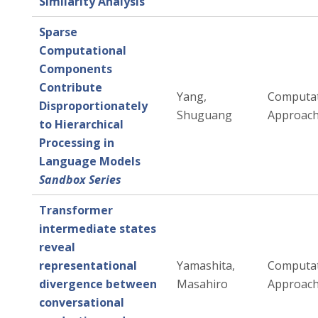
Similarity Analysis
Sparse
Computational
Components
Contribute
Yang,
Computat
Disproportionately
Shuguang
Approac
to Hierarchical
Processing in
Language Models
Sandbox Series
Transformer
intermediate states
reveal
representational
Yamashita,
Computat
divergence between
Masahiro
Approac
conversational