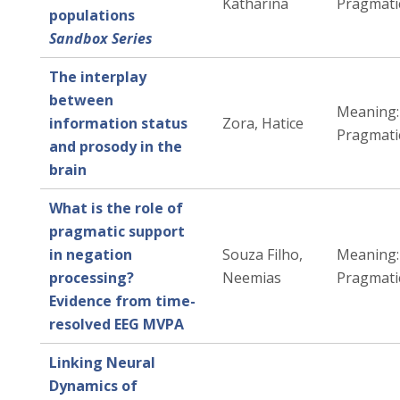
Katharina
Pragmati
populations
Sandbox Series
The interplay
between
Meaning:
information status
Zora, Hatice
Pragmati
and prosody in the
brain
What is the role of
pragmatic support
in negation
Souza Filho,
Meaning:
processing?
Neemias
Pragmati
Evidence from time-
resolved EEG MVPA
Linking Neural
Dynamics of