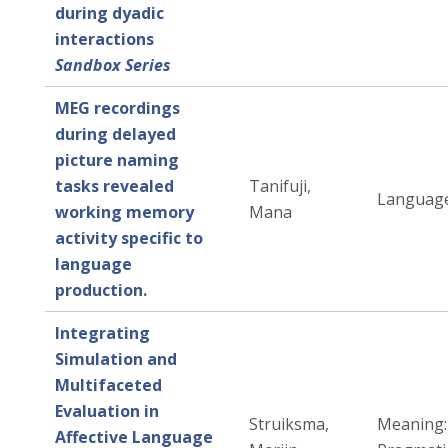
during dyadic
interactions
Sandbox Series
MEG recordings
during delayed
picture naming
tasks revealed
Tanifuji,
Language
working memory
Mana
activity specific to
language
production.
Integrating
Simulation and
Multifaceted
Evaluation in
Struiksma,
Meaning:
Affective Language