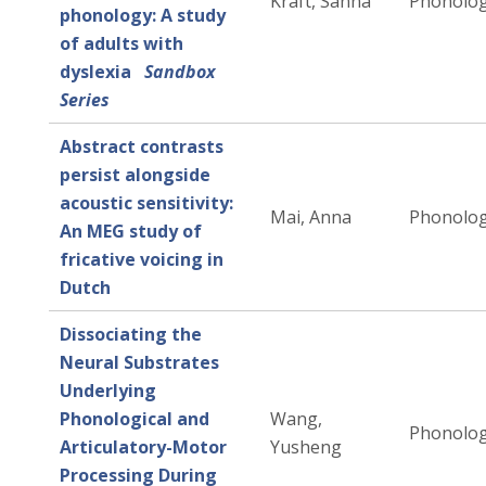
Kraft, Sanna
Phonolo
phonology: A study
of adults with
dyslexia
Sandbox
Series
Abstract contrasts
persist alongside
acoustic sensitivity:
Mai, Anna
Phonolo
An MEG study of
fricative voicing in
Dutch
Dissociating the
Neural Substrates
Underlying
Phonological and
Wang,
Phonolo
Articulatory-Motor
Yusheng
Processing During