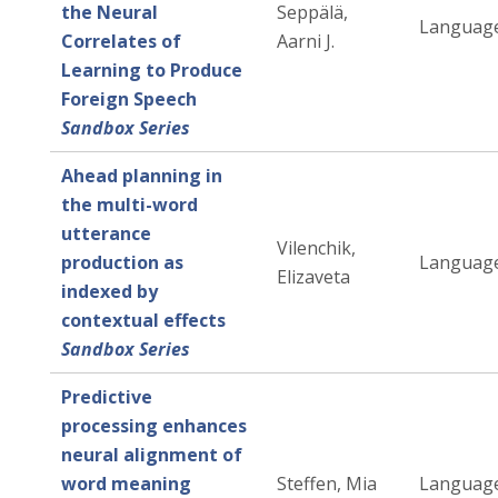
the Neural
Seppälä,
Language
Correlates of
Aarni J.
Learning to Produce
Foreign Speech
Sandbox Series
Ahead planning in
the multi-word
utterance
Vilenchik,
production as
Language
Elizaveta
indexed by
contextual effects
Sandbox Series
Predictive
processing enhances
neural alignment of
word meaning
Steffen, Mia
Language