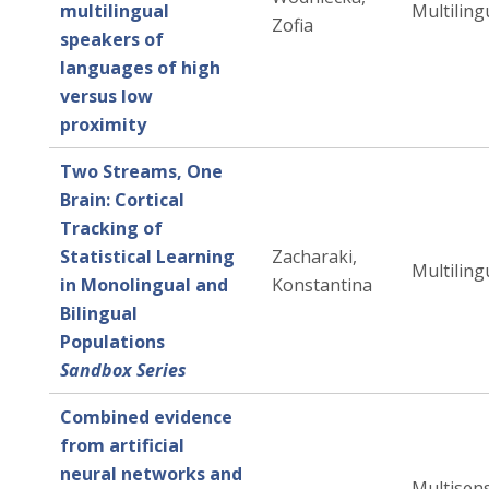
multilingual
Multiling
Zofia
speakers of
languages of high
versus low
proximity
Two Streams, One
Brain: Cortical
Tracking of
Statistical Learning
Zacharaki,
Multiling
in Monolingual and
Konstantina
Bilingual
Populations
Sandbox Series
Combined evidence
from artificial
neural networks and
Multisen