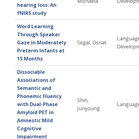
Michaela
Developm
hearing loss: An
fNIRS study
Word Learning
Through Speaker
Languag
Gaze in Moderately
Segal, Osnat
Developm
Preterm Infants at
15 Months
Dissociable
Associations of
Semantic and
Phonemic Fluency
Shin,
with Dual-Phase
Language
Junyoung
Amyloid PET in
Amnestic Mild
Cognitive
Impairment