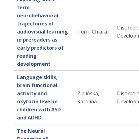
term
neurobehavioral
trajectories of
Disorders
audiovisual learning
Turri, Chiara
Developm
in prereaders as
early predictors of
reading
development
Language skills,
brain functional
activity and
Zielińska,
Disorders
oxytocin level in
Karolina
Developm
children with ASD
and ADHD.
The Neural