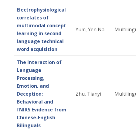
Electrophysiological
correlates of
multimodal concept
Yum, Yen Na
Multiling
learning in second
language technical
word acquisition
The Interaction of
Language
Processing,
Emotion, and
Deception:
Zhu, Tianyi
Multiling
Behavioral and
fNIRS Evidence from
Chinese-English
Bilinguals