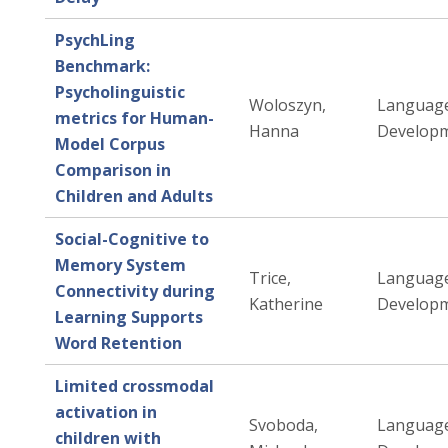
PsychLing
Benchmark:
Psycholinguistic
Woloszyn,
Languag
metrics for Human-
Hanna
Developm
Model Corpus
Comparison in
Children and Adults
Social-Cognitive to
Memory System
Trice,
Languag
Connectivity during
Katherine
Developm
Learning Supports
Word Retention
Limited crossmodal
activation in
Svoboda,
Languag
children with