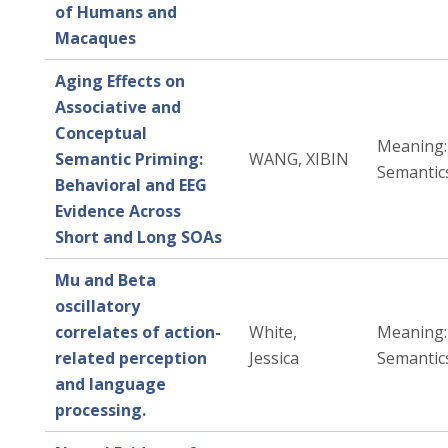
of Humans and
Macaques
Aging Effects on
Associative and
Conceptual
Meaning: 
Semantic Priming:
WANG, XIBIN
Semantic
Behavioral and EEG
Evidence Across
Short and Long SOAs
Mu and Beta
oscillatory
correlates of action-
White,
Meaning: 
related perception
Jessica
Semantic
and language
processing.