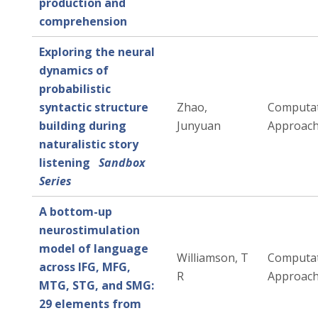
production and
comprehension
Exploring the neural
dynamics of
probabilistic
syntactic structure
Zhao,
Computat
building during
Junyuan
Approac
naturalistic story
listening
Sandbox
Series
A bottom-up
neurostimulation
model of language
Williamson, T
Computat
across IFG, MFG,
R
Approac
MTG, STG, and SMG:
29 elements from