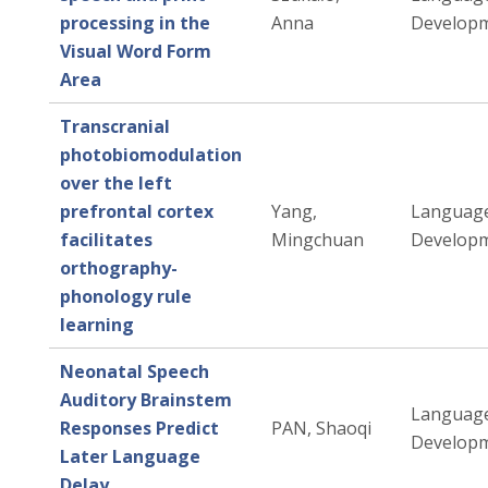
processing in the
Anna
Developm
Visual Word Form
Area
Transcranial
photobiomodulation
over the left
prefrontal cortex
Yang,
Languag
facilitates
Mingchuan
Developm
orthography-
phonology rule
learning
Neonatal Speech
Auditory Brainstem
Languag
Responses Predict
PAN, Shaoqi
Developm
Later Language
Delay