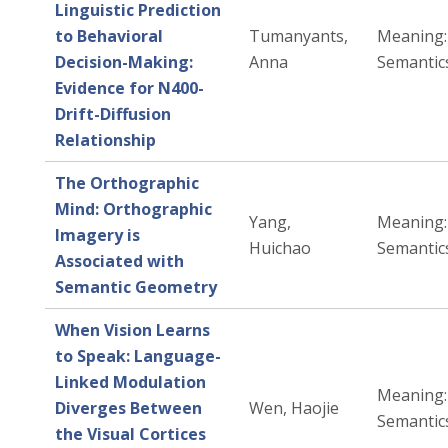
Linguistic Prediction
to Behavioral
Tumanyants,
Meaning: 
Decision-Making:
Anna
Semantic
Evidence for N400-
Drift-Diffusion
Relationship
The Orthographic
Mind: Orthographic
Yang,
Meaning: 
Imagery is
Huichao
Semantic
Associated with
Semantic Geometry
When Vision Learns
to Speak: Language-
Linked Modulation
Meaning: 
Diverges Between
Wen, Haojie
Semantic
the Visual Cortices