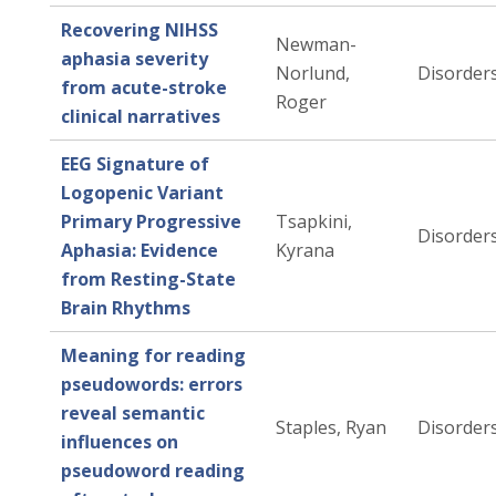
Recovering NIHSS
Newman-
aphasia severity
Norlund,
Disorders
from acute-stroke
Roger
clinical narratives
EEG Signature of
Logopenic Variant
Primary Progressive
Tsapkini,
Disorders
Aphasia: Evidence
Kyrana
from Resting-State
Brain Rhythms
Meaning for reading
pseudowords: errors
reveal semantic
Staples, Ryan
Disorders
influences on
pseudoword reading