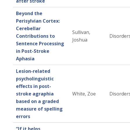
after stroke
Beyond the
Perisylvian Cortex:
Cerebellar
Sullivan,
Contributions to
Disorders
Joshua
Sentence Processing
in Post-Stroke
Aphasia
Lesion-related
psycholinguistic
effects in post-
stroke agraphia
White, Zoe
Disorders
based on a graded
measure of spelling
errors
“If it helps