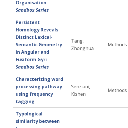
Organisation
Sandbox Series
Persistent
Homology Reveals
Distinct Lexical-
Tang,
Semantic Geometry
Methods
Zhonghua
in Angular and
Fusiform Gyri
Sandbox Series
Characterizing word
processing pathway
Senziani,
Methods
using frequency
Kishen
tagging
Typological
similarity between