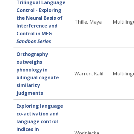
Trilingual Language
Control - Exploring
the Neural Basis of
Thille, Maya
Multiling
Interference and
Control in MEG
Sandbox Series
Orthography
outweighs
phonology in
Warren, Kalil
Multiling
bilingual cognate
similarity
judgments
Exploring language
co-activation and
language control
indices in
Wodniecka,