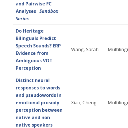
and Pairwise FC
Analyses
Sandbox
Series
Do Heritage
Bilinguals Predict
Speech Sounds? ERP
Wang, Sarah
Multiling
Evidence from
Ambiguous VOT
Perception
Distinct neural
responses to words
and pseudowords in
emotional prosody
Xiao, Cheng
Multiling
perception between
native and non-
native speakers