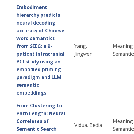
Embodiment
hierarchy predicts
neural decoding
accuracy of Chinese
word semantics
from SEEG: a 9-
Yang,
Meaning: 
patient intracranial
Jingwen
Semantic
BCI study using an
embodied priming
paradigm and LLM
semantic
embeddings
From Clustering to
Path Length: Neural
Correlates of
Meaning: 
Vidua, Bedia
Semantic Search
Semantic