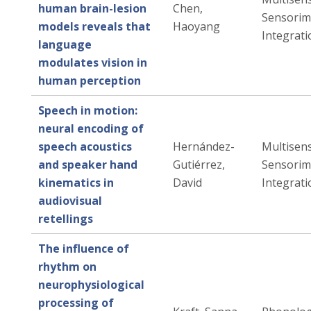
human brain-lesion
Chen,
Sensorim
models reveals that
Haoyang
Integrati
language
modulates vision in
human perception
Speech in motion:
neural encoding of
speech acoustics
Hernández-
Multisen
and speaker hand
Gutiérrez,
Sensorim
kinematics in
David
Integrati
audiovisual
retellings
The influence of
rhythm on
neurophysiological
processing of