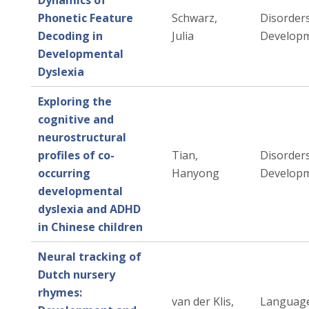
Dynamics of
Phonetic Feature
Schwarz,
Disorders
Decoding in
Julia
Developm
Developmental
Dyslexia
Exploring the
cognitive and
neurostructural
profiles of co-
Tian,
Disorders
occurring
Hanyong
Developm
developmental
dyslexia and ADHD
in Chinese children
Neural tracking of
Dutch nursery
rhymes:
van der Klis,
Languag