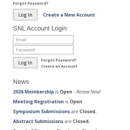
Forgot Password?
Create a New Account
SNL Account Login
Forgot Password?
Create an Account
News
2026 Membership
is
Open
-
Renew Now!
Meeting Registration
is
Open
.
Symposium Submissions
are
Closed.
Abstract Submissions
are
Closed.