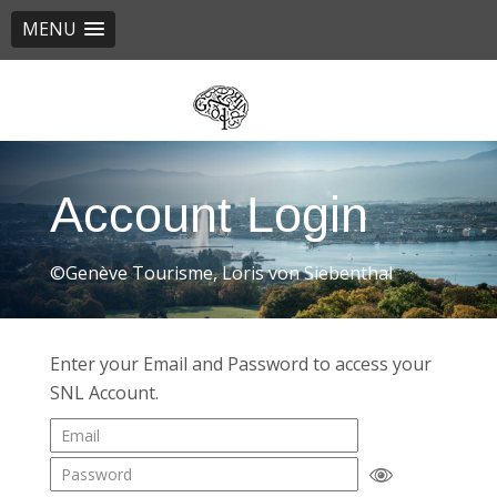
MENU
Skip
to
main
content
Account Login
©Genève Tourisme, Loris von Siebenthal
Enter your Email and Password to access your
SNL Account.