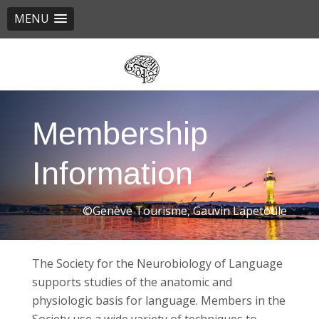
MENU
Skip
to
main
content
Membership
Information
©Genève Tourisme, Gauvin Lapetoule
The Society for the Neurobiology of Language
supports studies of the anatomic and
physiologic basis for language. Members in the