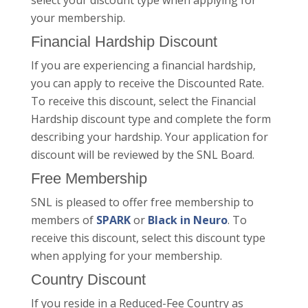
select your discount type when applying for
your membership.
Financial Hardship Discount
If you are experiencing a financial hardship,
you can apply to receive the Discounted Rate.
To receive this discount, select the Financial
Hardship discount type and complete the form
describing your hardship. Your application for
discount will be reviewed by the SNL Board.
Free Membership
SNL is pleased to offer free membership to
members of
SPARK
or
Black in Neuro
. To
receive this discount, select this discount type
when applying for your membership.
Country Discount
If you reside in a Reduced-Fee Country as