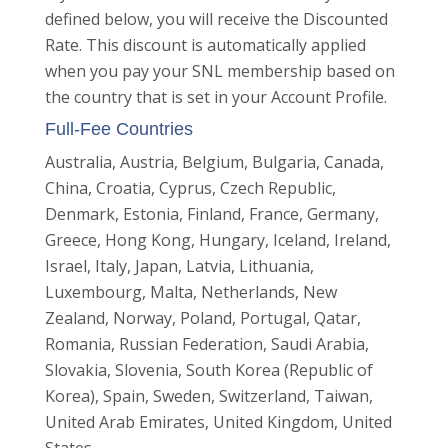
defined below, you will receive the Discounted
Rate. This discount is automatically applied
when you pay your SNL membership based on
the country that is set in your Account Profile.
Full-F
ee
Countries
Australia, Austria, Belgium, Bulgaria, Canada,
China, Croatia, Cyprus, Czech Republic,
Denmark, Estonia, Finland, France, Germany,
Greece, Hong Kong, Hungary, Iceland, Ireland,
Israel, Italy, Japan, Latvia, Lithuania,
Luxembourg, Malta, Netherlands, New
Zealand, Norway, Poland, Portugal, Qatar,
Romania, Russian Federation, Saudi Arabia,
Slovakia, Slovenia, South Korea (Republic of
Korea), Spain, Sweden, Switzerland, Taiwan,
United Arab Emirates, United Kingdom, United