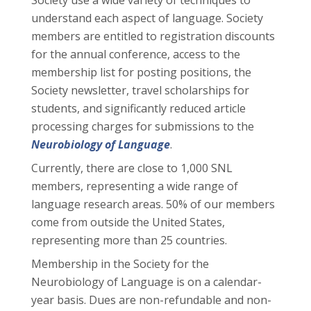
Society use a wide variety of techniques to
understand each aspect of language. Society
members are entitled to registration discounts
for the annual conference, access to the
membership list for posting positions, the
Society newsletter, travel scholarships for
students, and significantly reduced article
processing charges for submissions to the
Neurobiology of Language
.
Currently, there are close to 1,000 SNL
members, representing a wide range of
language research areas. 50% of our members
come from outside the United States,
representing more than 25 countries.
Membership in the Society for the
Neurobiology of Language is on a calendar-
year basis. Dues are non-refundable and non-