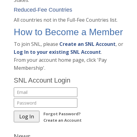
States.
Reduced-Fee Countries
All countries not in the Full-Fee Countries list.
How to Become a Member
To join SNL, please
Create an SNL Account
, or
Log In to your existing SNL Account
.
From your account home page, click 'Pay
Membership'.
SNL Account Login
Forgot Password?
Create an Account
News