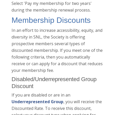
Select 'Pay my membership for two years'
during the membership renewal process.
Membership Discounts
In an effort to increase accessibility, equity, and
diversity in SNL, the Society is offering
prospective members several types of
discounted membership. If you meet one of the
following criteria, then you automatically
receive or can apply for a discount that reduces
your membership fee.
Disabled/Underrepresented Group
Discount
If you are disabled or are in an
Underrepresented Group
, you will receive the
Discounted Rate. To receive this discount,