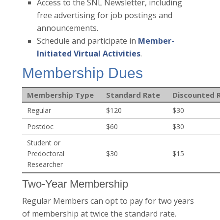
Access to the SNL Newsletter, including
free advertising for job postings and
announcements.
Schedule and participate in
Member-
Initiated Virtual Activities
.
Membership Dues
Membership Type
Standard Rate
Discounted 
Regular
$120
$30
Postdoc
$60
$30
Student or
Predoctoral
$30
$15
Researcher
Two-Year Membership
Regular Members can opt to pay for two years
of membership at twice the standard rate.