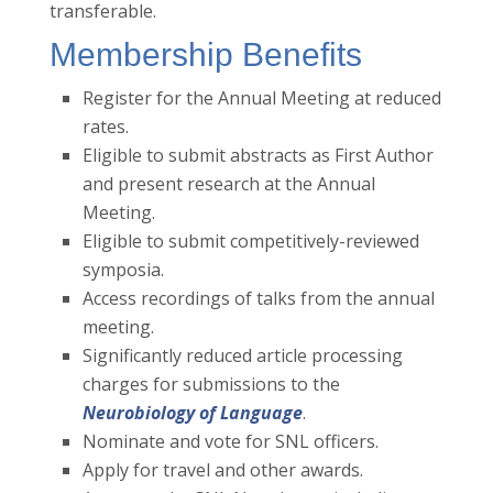
transferable.
Membership Benefits
Register for the Annual Meeting at reduced
rates.
Eligible to submit abstracts as First Author
and present research at the Annual
Meeting.
Eligible to submit competitively-reviewed
symposia.
Access recordings of talks from the annual
meeting.
Significantly reduced article processing
charges for submissions to the
Neurobiology of Language
.
Nominate and vote for SNL officers.
Apply for travel and other awards.