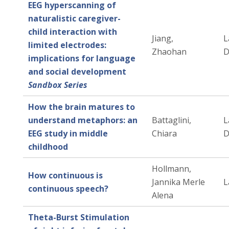
EEG hyperscanning of
naturalistic caregiver-
child interaction with
Jiang,
L
limited electrodes:
Zhaohan
D
implications for language
and social development
Sandbox Series
How the brain matures to
understand metaphors: an
Battaglini,
L
EEG study in middle
Chiara
D
childhood
Hollmann,
How continuous is
Jannika Merle
L
continuous speech?
Alena
Theta-Burst Stimulation