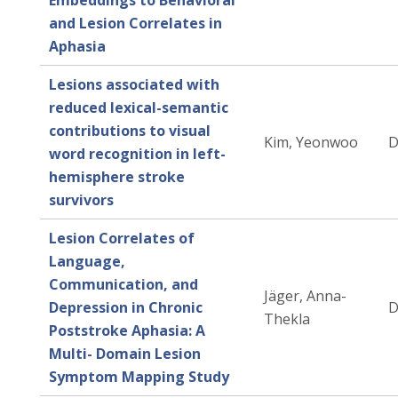
Embeddings to Behavioral
and Lesion Correlates in
Aphasia
Lesions associated with
reduced lexical-semantic
contributions to visual
Kim, Yeonwoo
D
word recognition in left-
hemisphere stroke
survivors
Lesion Correlates of
Language,
Communication, and
Jäger, Anna-
Depression in Chronic
D
Thekla
Poststroke Aphasia: A
Multi- Domain Lesion
Symptom Mapping Study