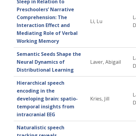
Sleep in Relation to
Preschoolers’ Narrative
Comprehension: The
L
Li, Lu
Interaction Effect and
D
Mediating Role of Verbal
Working Memory
Semantic Seeds Shape the
L
Neural Dynamics of
Laver, Abigail
D
Distributional Learning
Hierarchical speech
encoding in the
L
developing brain: spatio-
Kries, Jill
D
temporal insights from
intracranial EEG
Naturalistic speech
tracking reveals