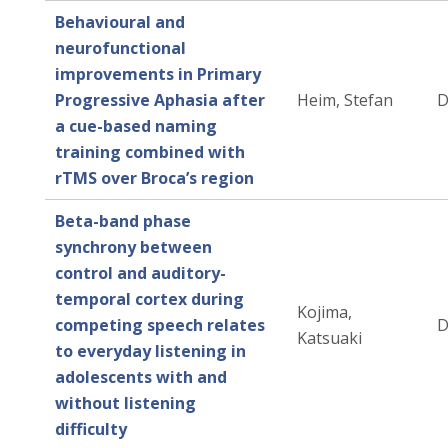
Behavioural and
neurofunctional
improvements in Primary
Progressive Aphasia after
Heim, Stefan
D
a cue-based naming
training combined with
rTMS over Broca’s region
Beta-band phase
synchrony between
control and auditory-
temporal cortex during
Kojima,
competing speech relates
D
Katsuaki
to everyday listening in
adolescents with and
without listening
difficulty