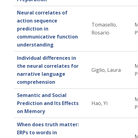
Neural correlates of
action sequence
Tomasello,
M
prediction in
Rosario
P
communicative function
understanding
Individual differences in
the neural correlates for
M
Giglio, Laura
narrative language
P
comprehension
Semantic and Social
M
Prediction and Its Effects
Hao, Yi
P
on Memory
When does truth matter:
ERPs to words in
M