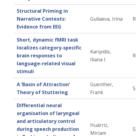
Structural Priming in
Narrative Contexts:
Guliaeva, Irina
R
Evidence from EEG
Short, dynamic fMRI task
localizes category-specific
Karipidis,
brain responses to
R
Iliana I.
language-related visual
stimuli
A ‘Basin of Attraction’
Guenther,
S
Theory of Stuttering
Frank
Differential neural
organisation of laryngeal
and articulatory control
Huárriz,
during speech production
S
Miriam