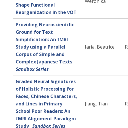
Weronika
Shape Functional
Reorganization in the vOT
Providing Neuroscientific
Ground for Text
Simplification: An fMRI
Study using a Parallel
Iaria, Beatrice
R
Corpus of Simple and
Complex Japanese Texts
Sandbox Series
Graded Neural Signatures
of Holistic Processing for
Faces, Chinese Characters,
and Lines in Primary
Jiang, Tian
R
School Poor Readers: An
fMRI Alignment Paradigm
Study
Sandbox Series