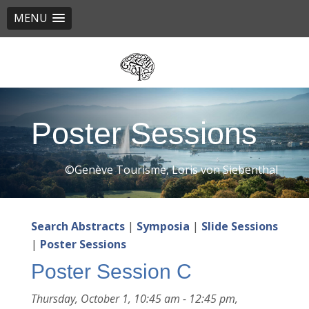
MENU
Skip
to
main
content
Poster Sessions
©Genève Tourisme, Loris von Siebenthal
Search Abstracts
|
Symposia
|
Slide Sessions
|
Poster Sessions
Poster Session C
Thursday, October 1, 10:45 am - 12:45 pm,