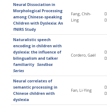
Neural Dissociation in
Morphological Processing
Fang, Chih-
D
among Chinese-speaking
Ling
D
Children with Dyslexia: An
fNIRS Study
Naturalistic speech
encoding in children with
dyslexia: the influence of
D
Cordero, Gaël
bilingualism and talker
D
familiarity
Sandbox
Series
Neural correlates of
semantic processing in
D
Fan, Li-Ying
Chinese children with
D
dyslexia