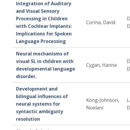
Integration of Auditory
and Visual Sensory
Processing in Children
D
Corina, David
with Cochlear Implants:
D
Implications for Spoken
Language Processing
Neural mechanisms of
visual SL in children with
D
Cygan, Hanna
developmental language
D
disorder.
Development and
bilingual influences of
Kong-Johnson,
L
neural systems for
Noelani
D
syntactic ambiguity
resolution