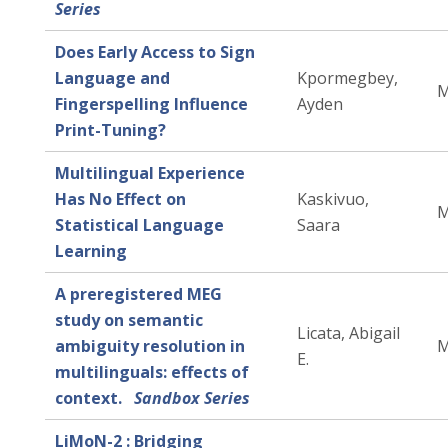
Series
Does Early Access to Sign
Language and
Kpormegbey,
M
Fingerspelling Influence
Ayden
Print-Tuning?
Multilingual Experience
Has No Effect on
Kaskivuo,
M
Statistical Language
Saara
Learning
A preregistered MEG
study on semantic
Licata, Abigail
ambiguity resolution in
M
E.
multilinguals: effects of
context.
Sandbox Series
LiMoN-2 : Bridging