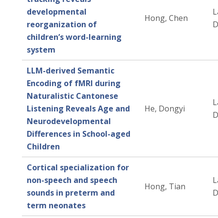
developmental
L
Hong, Chen
reorganization of
D
children’s word-learning
system
LLM-derived Semantic
Encoding of fMRI during
Naturalistic Cantonese
L
Listening Reveals Age and
He, Dongyi
D
Neurodevelopmental
Differences in School-aged
Children
Cortical specialization for
non-speech and speech
L
Hong, Tian
sounds in preterm and
D
term neonates