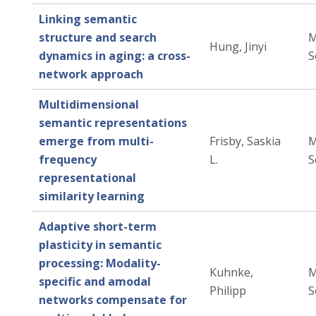
Linking semantic
structure and search
M
Hung, Jinyi
dynamics in aging: a cross-
S
network approach
Multidimensional
semantic representations
emerge from multi-
Frisby, Saskia
M
frequency
L.
S
representational
similarity learning
Adaptive short-term
plasticity in semantic
processing: Modality-
Kuhnke,
M
specific and amodal
Philipp
S
networks compensate for