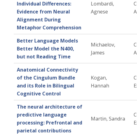
Individual Differences:
Lombardi,
C
Evidence from Neural
Agnese
A
Alignment During
Metaphor Comprehension
Better Language Models
Michaelov,
C
Better Model the N400,
James
A
but not Reading Time
Anatomical Connectivity
of the Cingulum Bundle
Kogan,
C
and its Role in Bilingual
Hannah
E
Cognitive Control
The neural architecture of
predictive language
C
Martin, Sandra
processing: Prefrontal and
E
parietal contributions