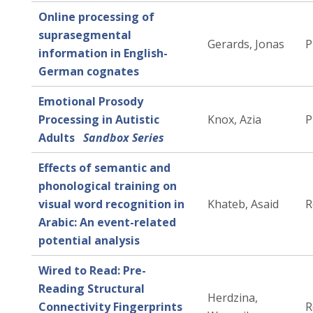
Online processing of
suprasegmental
Gerards, Jonas
P
information in English-
German cognates
Emotional Prosody
Processing in Autistic
Knox, Azia
P
Adults
Sandbox Series
Effects of semantic and
phonological training on
visual word recognition in
Khateb, Asaid
R
Arabic: An event-related
potential analysis
Wired to Read: Pre-
Reading Structural
Herdzina,
Connectivity Fingerprints
R