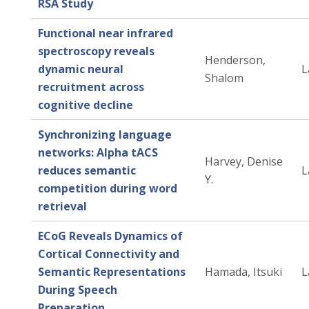
RSA Study
Functional near infrared
spectroscopy reveals
Henderson,
dynamic neural
L
Shalom
recruitment across
cognitive decline
Synchronizing language
networks: Alpha tACS
Harvey, Denise
reduces semantic
L
Y.
competition during word
retrieval
ECoG Reveals Dynamics of
Cortical Connectivity and
Semantic Representations
Hamada, Itsuki
L
During Speech
Preparation