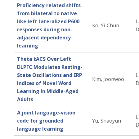
Proficiency-related shifts
from bilateral to native-
like left-lateralized P600
L
Ko, Yi-Chun
responses during non-
D
adjacent dependency
learning
Theta tACS Over Left
DLPFC Modulates Resting-
State Oscillations and ERP
L
Kim, Joonwoo
Indices of Novel Word
D
Learning in Middle-Aged
Adults
A joint language-vision
L
code for grounded
Yu, Shaoyun
D
language learning