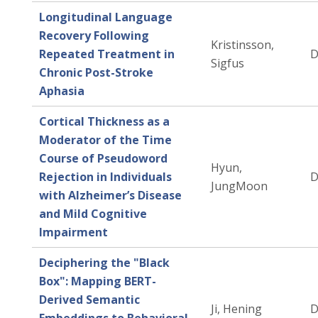
Longitudinal Language
Recovery Following
Kristinsson,
Repeated Treatment in
D
Sigfus
Chronic Post-Stroke
Aphasia
Cortical Thickness as a
Moderator of the Time
Course of Pseudoword
Hyun,
Rejection in Individuals
D
JungMoon
with Alzheimer’s Disease
and Mild Cognitive
Impairment
Deciphering the "Black
Box": Mapping BERT-
Derived Semantic
Ji, Hening
D