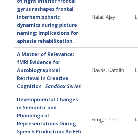
of right inferior frontal
gyrus reshapes frontal
interhemispheric
Halai, Ajay
L
dynamics during picture
naming: implications for
aphasia rehabilitation.
A Matter of Relevance:
fMRI Evidence for
Autobiographical
Havas, Katalin
L
Retrieval in Creative
Cognition
Sandbox Series
Developmental Changes
in Semantic and
Phonological
Feng, Chen
L
Representations During
Speech Production: An EEG