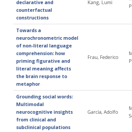
declarative and
Kang, Lumi
P
counterfactual
constructions
Towards a
neurochronometric model
of non-literal language
comprehension: how
M
Frau, Federico
priming figurative and
P
literal meaning affects
the brain response to
metaphor
Grounding social words:
Multimodal
M
neurocognitive insights
García, Adolfo
S
from clinical and
subclinical populations