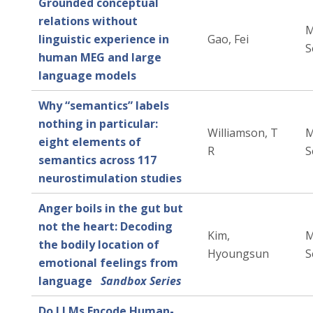
Grounded conceptual
relations without
M
linguistic experience in
Gao, Fei
S
human MEG and large
language models
Why “semantics” labels
nothing in particular:
Williamson, T
M
eight elements of
R
S
semantics across 117
neurostimulation studies
Anger boils in the gut but
not the heart: Decoding
Kim,
M
the bodily location of
Hyoungsun
S
emotional feelings from
language
Sandbox Series
Do LLMs Encode Human-