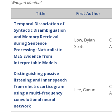
Wangari Maathai
Title
First Author
Temporal Dissociation of
Syntactic Disambiguation
and Memory Retrieval
Low, Dylan
C
during Sentence
Scott
A
Processing: Naturalistic
MEG Evidence from
Interpretable Models
Distinguishing passive
listening and inner speech
from electrocorticogram
C
Lee, Gaeun
using a multi-frequency
A
convolutional neural
network