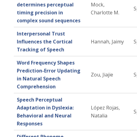
determines perceptual
Mock,
S
timing precision in
Charlotte M.
complex sound sequences
Interpersonal Trust
Influences the Cortical
Hannah, Jaimy
S
Tracking of Speech
Word Frequency Shapes
Prediction-Error Updating
Zou, Jiajie
S
in Natural Speech
Comprehension
Speech Perceptual
Adaptation in Dyslexia:
López Rojas,
S
Behavioral and Neural
Natalia
Responses
Different Phoneme