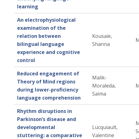
learning
An electrophysiological
examination of the
relation between
Kousaie,
M
bilingual language
Shanna
experience and cognitive
control
Reduced engagement of
Malik-
Theory of Mind regions
Moraleda,
M
during lower-proficiency
Saima
language comprehension
Rhythm disruptions in
Parkinson’s disease and
M
developmental
Lucquiault,
S
stuttering: a comparative
Valentine