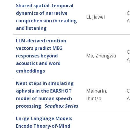
Shared spatial-temporal
dynamics of narrative
C
Li, Jiawei
comprehension in reading
A
and listening
LLM-derived emotion
vectors predict MEG
C
responses beyond
Ma, Zhengwu
A
acoustics and word
embeddings
Next steps in simulating
aphasia in the EARSHOT
Malharin,
C
model of human speech
Ihintza
A
processing
Sandbox Series
Large Language Models
Encode Theory-of-Mind