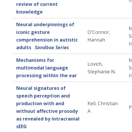
I
review of current
knowledge
Neural underpinnings of
M
iconic gesture
O'Connor,
S
comprehension in autistic
Hannah
I
adults
Sandbox Series
Mechanisms for
M
Lovich,
multimodal language
S
Stephanie N.
processing within the ear
I
Neural signatures of
speech perception and
production with and
Kell, Christian
P
without affective prosody
A
as revealed by intracranial
sEEG