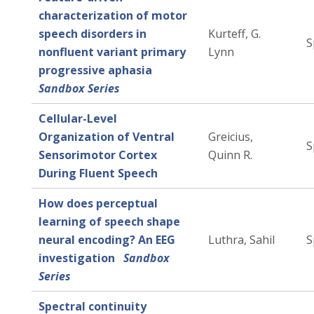
characterization of motor
speech disorders in
Kurteff, G.
S
nonfluent variant primary
Lynn
progressive aphasia
Sandbox Series
Cellular-Level
Organization of Ventral
Greicius,
S
Sensorimotor Cortex
Quinn R.
During Fluent Speech
How does perceptual
learning of speech shape
neural encoding? An EEG
Luthra, Sahil
S
investigation
Sandbox
Series
Spectral continuity