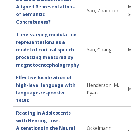
Aligned Representations
M
Yao, Zhaoqian
of Semantic
S
Concreteness?
Time-varying modulation
representations as a
model of cortical speech
Yan, Chang
M
processing measured by
magnetoencephalography
Effective localization of
high-level language with
Henderson, M.
M
language-responsive
Ryan
fROIs
Reading in Adolescents
with Hearing Loss:
Alterations in the Neural
Ockelmann,