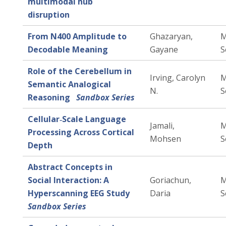
multimodal hub
disruption
From N400 Amplitude to
Ghazaryan,
M
Decodable Meaning
Gayane
S
Role of the Cerebellum in
Irving, Carolyn
M
Semantic Analogical
N.
S
Reasoning
Sandbox Series
Cellular‑Scale Language
Jamali,
M
Processing Across Cortical
Mohsen
S
Depth
Abstract Concepts in
Social Interaction: A
Goriachun,
M
Hyperscanning EEG Study
Daria
S
Sandbox Series