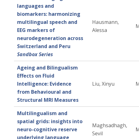
languages and
biomarkers: harmonizing
multilingual speech and
Hausmann,
M
EEG markers of
Alessa
neurodegeneration across
Switzerland and Peru
Sandbox Series
Ageing and Bilingualism
Effects on Fluid
Intelligence: Evidence
Liu, Xinyu
M
from Behavioural and
Structural MRI Measures
Multilingualism and
spatial grids: insights into
Maghsadhagh,
neuro-cognitive reserve
M
Sevil
underlying language