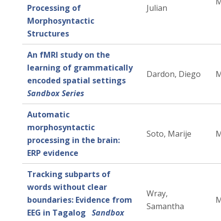
M
Processing of
Julian
Morphosyntactic
Structures
An fMRI study on the
learning of grammatically
Dardon, Diego
M
encoded spatial settings
Sandbox Series
Automatic
morphosyntactic
Soto, Marije
M
processing in the brain:
ERP evidence
Tracking subparts of
words without clear
Wray,
boundaries: Evidence from
M
Samantha
EEG in Tagalog
Sandbox