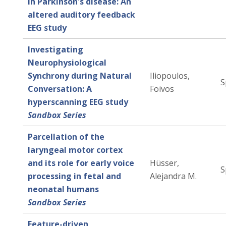
in Parkinson's disease: An
altered auditory feedback
EEG study
Investigating
Neurophysiological
Synchrony during Natural
Iliopoulos,
S
Conversation: A
Foivos
hyperscanning EEG study
Sandbox Series
Parcellation of the
laryngeal motor cortex
and its role for early voice
Hüsser,
S
processing in fetal and
Alejandra M.
neonatal humans
Sandbox Series
Feature-driven