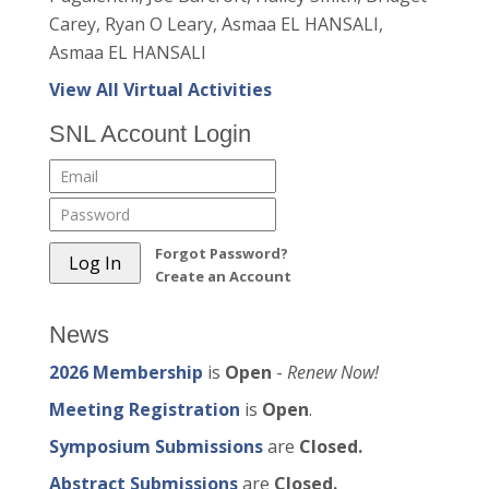
Carey, Ryan O Leary, Asmaa EL HANSALI,
Asmaa EL HANSALI
View All Virtual Activities
SNL Account Login
Forgot Password?
Create an Account
News
2026 Membership
is
Open
-
Renew Now!
Meeting Registration
is
Open
.
Symposium Submissions
are
Closed.
Abstract Submissions
are
Closed.