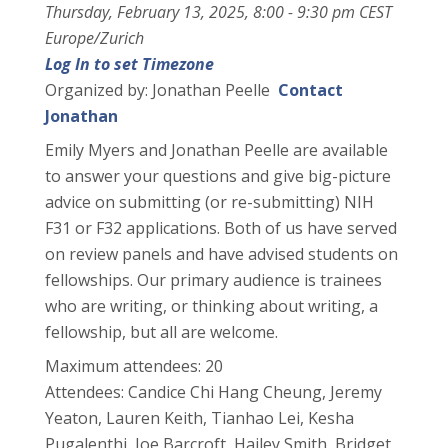
Thursday, February 13, 2025, 8:00 - 9:30 pm CEST
Europe/Zurich
Log In to set Timezone
Organized by: Jonathan Peelle
Contact
Jonathan
Emily Myers and Jonathan Peelle are available
to answer your questions and give big-picture
advice on submitting (or re-submitting) NIH
F31 or F32 applications. Both of us have served
on review panels and have advised students on
fellowships. Our primary audience is trainees
who are writing, or thinking about writing, a
fellowship, but all are welcome.
Maximum attendees: 20
Attendees: Candice Chi Hang Cheung, Jeremy
Yeaton, Lauren Keith, Tianhao Lei, Kesha
Pugalenthi, Joe Barcroft, Hailey Smith, Bridget