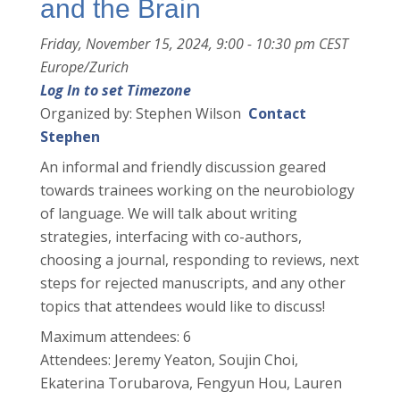
and the Brain
Friday, November 15, 2024, 9:00 - 10:30 pm CEST
Europe/Zurich
Log In to set Timezone
Organized by: Stephen Wilson
Contact
Stephen
An informal and friendly discussion geared
towards trainees working on the neurobiology
of language. We will talk about writing
strategies, interfacing with co-authors,
choosing a journal, responding to reviews, next
steps for rejected manuscripts, and any other
topics that attendees would like to discuss!
Maximum attendees: 6
Attendees: Jeremy Yeaton, Soujin Choi,
Ekaterina Torubarova, Fengyun Hou, Lauren