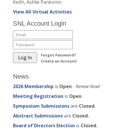
Keith, Ashlie Pankonin
View All Virtual Activities
SNL Account Login
Forgot Password?
Create an Account
News
2026 Membership
is
Open
-
Renew Now!
Meeting Registration
is
Open
.
Symposium Submissions
are
Closed.
Abstract Submissions
are
Closed.
Board of Directors Election
is
Closed.