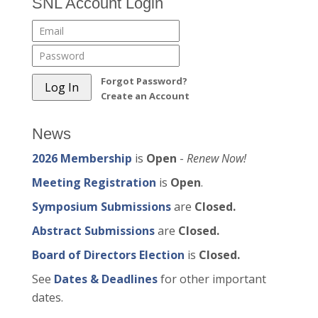
SNL Account Login
Forgot Password?
Create an Account
News
2026 Membership
is
Open
-
Renew Now!
Meeting Registration
is
Open
.
Symposium Submissions
are
Closed.
Abstract Submissions
are
Closed.
Board of Directors Election
is
Closed.
See
Dates & Deadlines
for other important
dates.