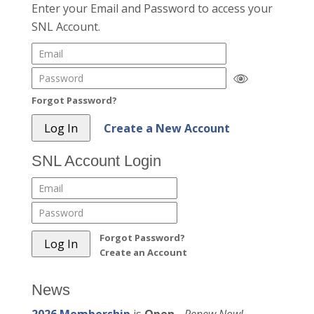
Enter your Email and Password to access your
SNL Account.
Forgot Password?
Create a New Account
SNL Account Login
Forgot Password?
Create an Account
News