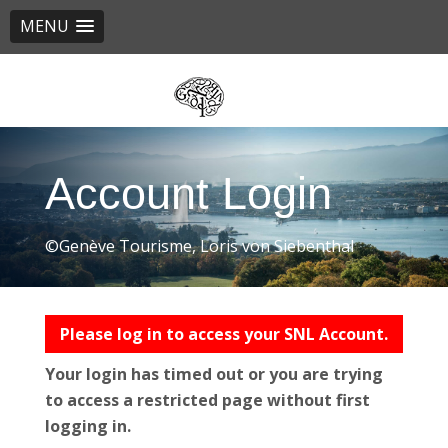
MENU
Skip
to
main
content
Account Login
©Genève Tourisme, Loris von Siebenthal
Please log in to access your SNL Account.
Your login has timed out or you are trying
to access a restricted page without first
logging in.